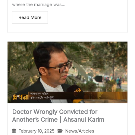
where the marriage was...
Read More
Doctor Wrongly Convicted for
Another’s Crime | Ahsanul Karim
February 18, 2025
News/Articles