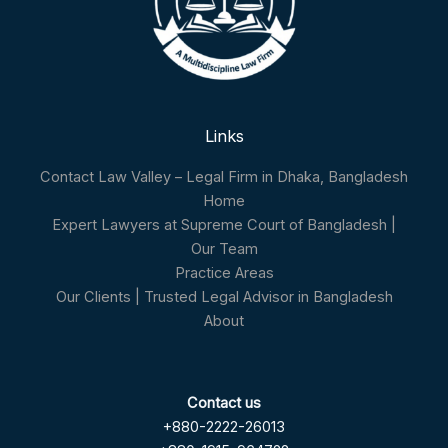
Links
Contact Law Valley – Legal Firm in Dhaka, Bangladesh
Home
Expert Lawyers at Supreme Court of Bangladesh |
Our Team
Practice Areas
Our Clients | Trusted Legal Advisor in Bangladesh
About
Contact us
+880-2222-26013