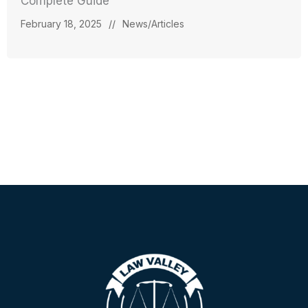
Complete Guide
February 18, 2025
//
News/Articles