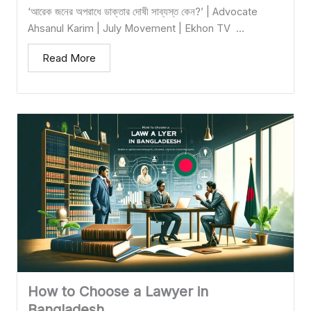
‘আরেক জনের অপরাধে ডাক্তার দোষী সাব্যস্ত কেন?’ | Advocate
Ahsanul Karim | July Movement | Ekhon TV ...
Read More
How to Choose a Lawyer in
Bangladesh