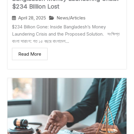
$234 Billion Lost
April 28, 2025
News/Articles
$234 Billion Gone: Inside Bangladesh’s Money
Laundering Crisis and the Proposed Solution. সংক্ষিপ্ত
বাংলা সারাংশ: গত ১৫ বছরে বাংলাদেশ...
Read More