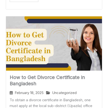
How to Get Divorce Certificate in
Bangladesh
February 18, 2025
Uncategorized
To obtain a divorce certificate in Bangladesh, one
must apply at the local sub-district (Upazila) office