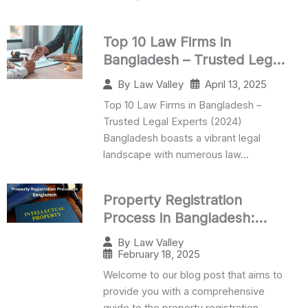
Top 10 Law Firms in
Bangladesh – Trusted Legal
Experts (2025)
April 13, 2025
By
Law Valley
Top 10 Law Firms in Bangladesh –
Trusted Legal Experts (2024)
Bangladesh boasts a vibrant legal
landscape with numerous law...
Property Registration
Process in Bangladesh:
Complete Guide
By
Law Valley
February 18, 2025
Welcome to our blog post that aims to
provide you with a comprehensive
guide to the property registration