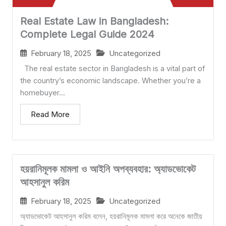
Real Estate Law in Bangladesh:
Complete Legal Guide 2024
February 18, 2025
Uncategorized
The real estate sector in Bangladesh is a vital part of
the country’s economic landscape. Whether you’re a
homebuyer...
Read More
হয়রানিমূলক মামলা ও আইনি অপব্যবহার: অ্যাডভোকেট
আহসানুল করিম
February 18, 2025
Uncategorized
অ্যাডভোকেট আহসানুল করিম বলেন, হয়রানিমূলক মামলা করে অনেকে জাতীয়