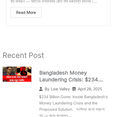
বীর ভাবছেন — আইনের অপব্যবহার রোধে তাঁর গুরুত্বপূর্ণ বক্তব্য।...
Read More
Recent Post​
Bangladesh Money
Laundering Crisis: $234
Billion Lost
April 28, 2025
By
Law Valley
$234 Billion Gone: Inside Bangladesh’s
Money Laundering Crisis and the
Proposed Solution. সংক্ষিপ্ত বাংলা সারাংশ:
গত ১৫ বছরে বাংলাদেশ...