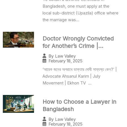
Bangladesh, one must apply at the
local sub-district (Upazila) office where
the marriage was...
Doctor Wrongly Convicted
for Another’s Crime |
Ahsanul Karim
By
Law Valley
February 18, 2025
‘আরেক জনের অপরাধে ডাক্তার দোষী সাব্যস্ত কেন?’ |
Advocate Ahsanul Karim | July
Movement | Ekhon TV ...
How to Choose a Lawyer in
Bangladesh
By
Law Valley
February 18, 2025