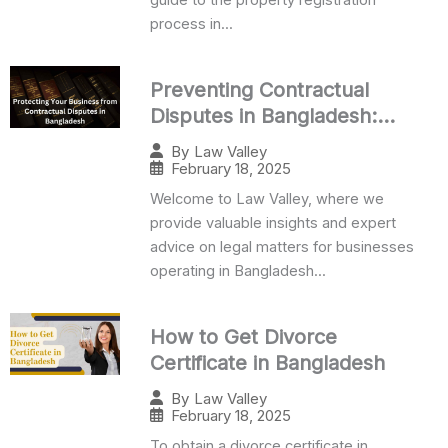
process in...
Preventing Contractual
Disputes in Bangladesh:
Business Guide
By
Law Valley
February 18, 2025
Welcome to Law Valley, where we
provide valuable insights and expert
advice on legal matters for businesses
operating in Bangladesh...
How to Get Divorce
Certificate in Bangladesh
By
Law Valley
February 18, 2025
To obtain a divorce certificate in