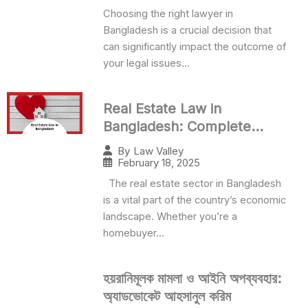
Choosing the right lawyer in
Bangladesh is a crucial decision that
can significantly impact the outcome of
your legal issues...
Real Estate Law in
Bangladesh: Complete
Legal Guide 2024
By
Law Valley
February 18, 2025
The real estate sector in Bangladesh
is a vital part of the country’s economic
landscape. Whether you’re a
homebuyer...
হয়রানিমূলক মামলা ও আইনি অপব্যবহার:
অ্যাডভোকেট আহসানুল করিম