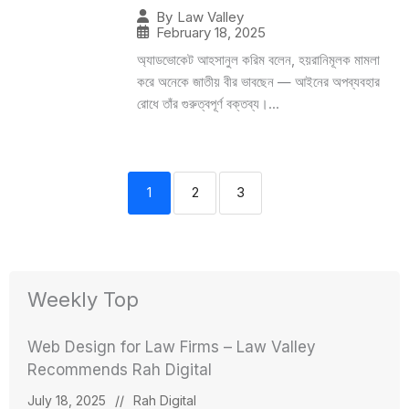
By
Law Valley
February 18, 2025
অ্যাডভোকেট আহসানুল করিম বলেন, হয়রানিমূলক মামলা
করে অনেকে জাতীয় বীর ভাবছেন — আইনের অপব্যবহার
রোধে তাঁর গুরুত্বপূর্ণ বক্তব্য।...
1
2
3
Weekly Top
Web Design for Law Firms – Law Valley
Recommends Rah Digital
July 18, 2025
//
Rah Digital