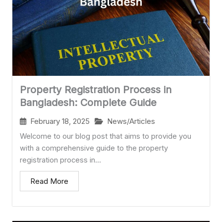
Property Registration Process in
Bangladesh: Complete Guide
February 18, 2025
News/Articles
Welcome to our blog post that aims to provide you
with a comprehensive guide to the property
registration process in...
Read More