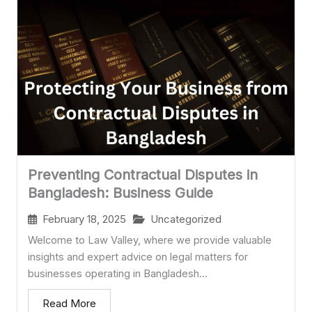
Preventing Contractual Disputes in
Bangladesh: Business Guide
February 18, 2025
Uncategorized
Welcome to Law Valley, where we provide valuable
insights and expert advice on legal matters for
businesses operating in Bangladesh...
Read More