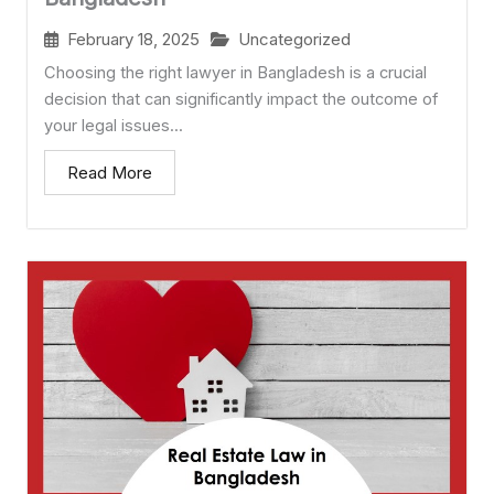
February 18, 2025
Uncategorized
Choosing the right lawyer in Bangladesh is a crucial
decision that can significantly impact the outcome of
your legal issues...
Read More