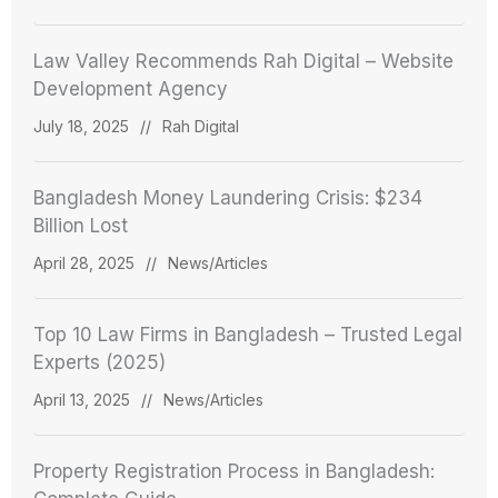
Law Valley Recommends Rah Digital – Website
Development Agency
July 18, 2025
//
Rah Digital
Bangladesh Money Laundering Crisis: $234
Billion Lost
April 28, 2025
//
News/Articles
Top 10 Law Firms in Bangladesh – Trusted Legal
Experts (2025)
April 13, 2025
//
News/Articles
Property Registration Process in Bangladesh: