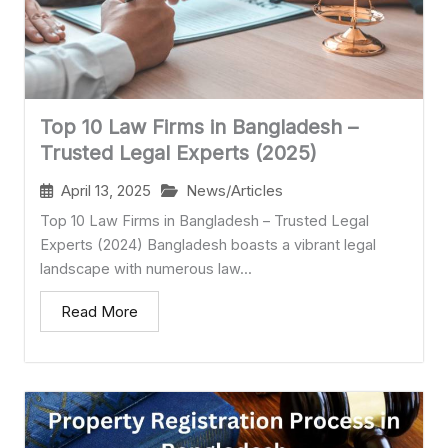
Top 10 Law Firms in Bangladesh –
Trusted Legal Experts (2025)
April 13, 2025
News/Articles
Top 10 Law Firms in Bangladesh – Trusted Legal
Experts (2024) Bangladesh boasts a vibrant legal
landscape with numerous law...
Read More