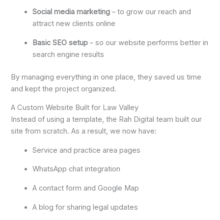
Social media marketing
– to grow our reach and
attract new clients online
Basic SEO setup
– so our website performs better in
search engine results
By managing everything in one place, they saved us time
and kept the project organized.
A Custom Website Built for Law Valley
Instead of using a template, the Rah Digital team built our
site from scratch. As a result, we now have:
Service and practice area pages
WhatsApp chat integration
A contact form and Google Map
A blog for sharing legal updates