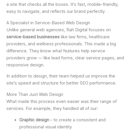
a site that checks all the boxes. It’s fast, mobile-friendly,
easy to navigate, and reflects our brand perfectly.
A Specialist in Service-Based Web Design
Unlike general web agencies, Rah Digital focuses on
service-based businesses
like law firms, healthcare
providers, and wellness professionals. This made a big
difference. They know what features help service
providers grow — like lead forms, clear service pages, and
responsive design.
In addition to design, their team helped us improve the
site’s speed and structure for better SEO performance.
More Than Just Web Design
What made this process even easier was their range of
services. For example, they handled all of our:
Graphic design
– to create a consistent and
professional visual identity