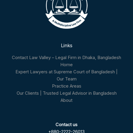
Links
Contact Law Valley – Legal Firm in Dhaka, Bangladesh
Home
Expert Lawyers at Supreme Court of Bangladesh |
Our Team
Practice Areas
Our Clients | Trusted Legal Advisor in Bangladesh
About
Contact us
+880-2222-26013