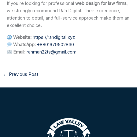
If you’re looking for professional
web design for law firms
,
we strongly recommend Rah Digital. Their experience,
attention to detail, and full-service approach make them an
excellent choice.
Website:
https://rahdigital.xyz
WhatsApp:
+8801679502830
Email:
rahman22ts@gmail.com
←
Previous Post