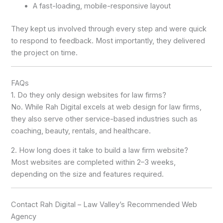
A fast-loading, mobile-responsive layout
They kept us involved through every step and were quick
to respond to feedback. Most importantly, they delivered
the project on time.
FAQs
1. Do they only design websites for law firms?
No. While Rah Digital excels at web design for law firms,
they also serve other service-based industries such as
coaching, beauty, rentals, and healthcare.
2. How long does it take to build a law firm website?
Most websites are completed within 2–3 weeks,
depending on the size and features required.
Contact Rah Digital – Law Valley’s Recommended Web
Agency