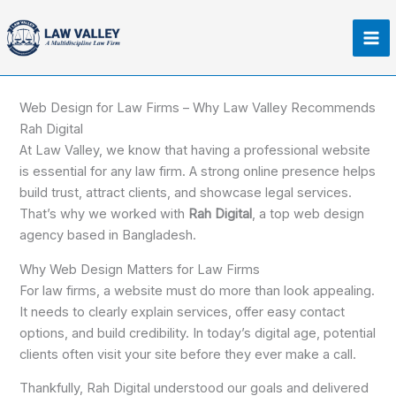
Skip
Ma
to
Me
content
Web Design for Law Firms – Why Law Valley Recommends
Rah Digital
At Law Valley, we know that having a professional website
is essential for any law firm. A strong online presence helps
build trust, attract clients, and showcase legal services.
That’s why we worked with
Rah Digital
, a top web design
agency based in Bangladesh.
Why Web Design Matters for Law Firms
For law firms, a website must do more than look appealing.
It needs to clearly explain services, offer easy contact
options, and build credibility. In today’s digital age, potential
clients often visit your site before they ever make a call.
Thankfully, Rah Digital understood our goals and delivered