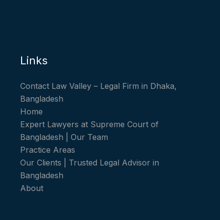
Links
Contact Law Valley – Legal Firm in Dhaka,
Bangladesh
Home
Expert Lawyers at Supreme Court of
Bangladesh | Our Team
Practice Areas
Our Clients | Trusted Legal Advisor in
Bangladesh
About