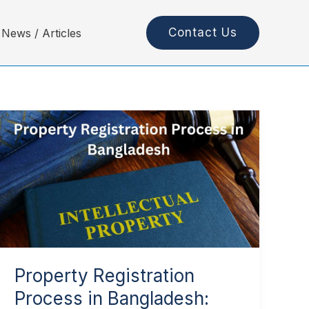
Contact Us
News / Articles
Property
Registration
Process
in
Bangladesh:
Complete
Guide
Property Registration
Process in Bangladesh: