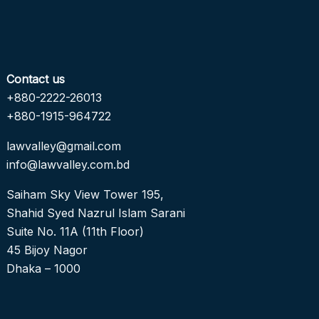
Contact us
+880-2222-26013
+880-1915-964722
lawvalley@gmail.com
info@lawvalley.com.bd
Saiham Sky View Tower 195,
Shahid Syed Nazrul Islam Sarani
Suite No. 11A (11th Floor)
45 Bijoy Nagor
Dhaka – 1000