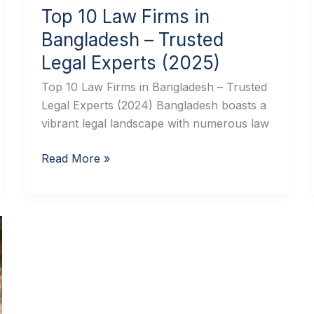
Top 10 Law Firms in
Bangladesh – Trusted
Legal Experts (2025)
Top 10 Law Firms in Bangladesh – Trusted
Legal Experts (2024) Bangladesh boasts a
vibrant legal landscape with numerous law
Read More »