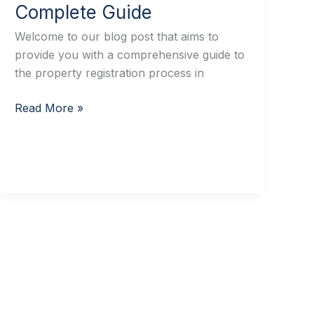
Complete Guide
Welcome to our blog post that aims to
provide you with a comprehensive guide to
the property registration process in
Read More »