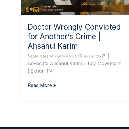
Crime
|
Ahsanul
Karim
Doctor Wrongly Convicted
for Another’s Crime |
Ahsanul Karim
‘আরেক জনের অপরাধে ডাক্তার দোষী সাব্যস্ত কেন?’ |
Advocate Ahsanul Karim | July Movement
| Ekhon TV
Read More »