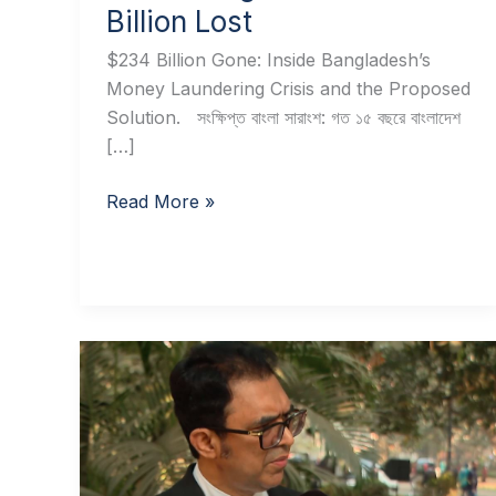
Billion Lost
$234 Billion Gone: Inside Bangladesh’s
Money Laundering Crisis and the Proposed
Solution. সংক্ষিপ্ত বাংলা সারাংশ: গত ১৫ বছরে বাংলাদেশ
[…]
Read More »
Doctor
Wrongly
Convicted
for
Another’s