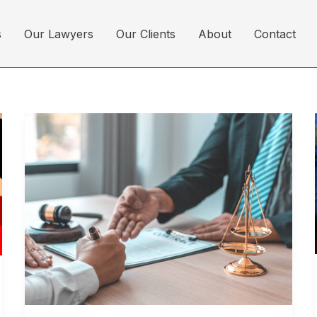
s
Our Lawyers
Our Clients
About
Contact
Top
10
Law
Firms
in
Bangladesh
–
Trusted
Legal
Experts
(2025)