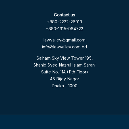
Contact us
+880-2222-26013
+880-1915-964722
lawvalley@gmail.com
info@lawvalley.com.bd
Saiham Sky View Tower 195,
Shahid Syed Nazrul Islam Sarani
Suite No. 11A (11th Floor)
45 Bijoy Nagor
Dhaka – 1000