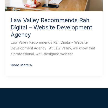
Law Valley Recommends Rah
Digital – Website Development
Agency
Law Valley Recommends Rah Digital – Website
Development Agency At Law Valley, we know that
a professional, well-designed website
Read More »