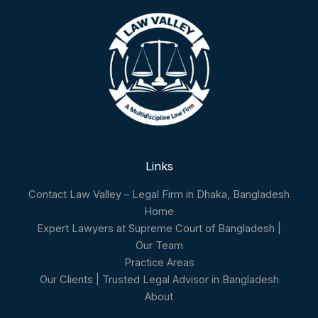
Links
Contact Law Valley – Legal Firm in Dhaka, Bangladesh
Home
Expert Lawyers at Supreme Court of Bangladesh |
Our Team
Practice Areas
Our Clients | Trusted Legal Advisor in Bangladesh
About