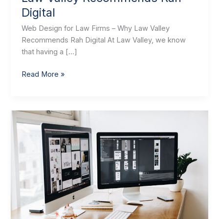
Digital
Web Design for Law Firms – Why Law Valley
Recommends Rah Digital At Law Valley, we know
that having a […]
Read More »
Law
Valley
Recommends
Rah
Digital
–
Website
Development
Agency