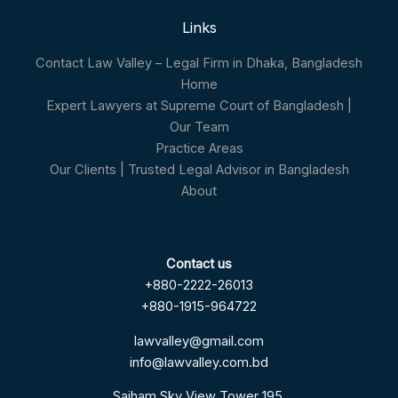
Links
Contact Law Valley – Legal Firm in Dhaka, Bangladesh
Home
Expert Lawyers at Supreme Court of Bangladesh |
Our Team
Practice Areas
Our Clients | Trusted Legal Advisor in Bangladesh
About
Contact us
+880-2222-26013
+880-1915-964722
lawvalley@gmail.com
info@lawvalley.com.bd
Saiham Sky View Tower 195,