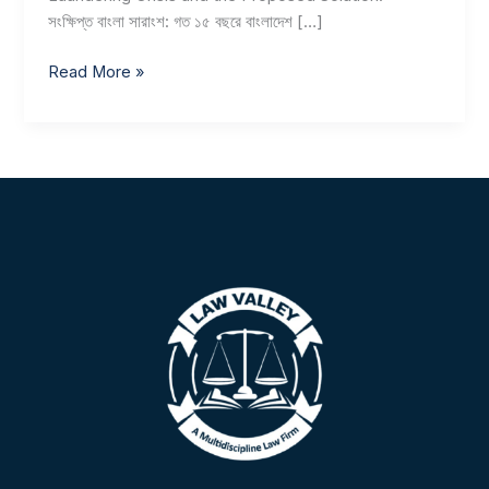
সংক্ষিপ্ত বাংলা সারাংশ: গত ১৫ বছরে বাংলাদেশ […]
Read More »