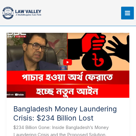
Skip
Ma
to
Me
content
Bangladesh
Money
Laundering
Crisis:
$234
Billion
Lost
Bangladesh Money Laundering
Crisis: $234 Billion Lost
$234 Billion Gone: Inside Bangladesh’s Money
Laundering Crisis and the Proposed Solution.