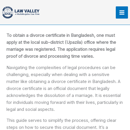
Skip
Ma
to
Me
content
To obtain a divorce certificate in Bangladesh, one must
apply at the local sub-district (Upazila) office where the
marriage was registered. The application requires legal
proof of divorce and processing time varies.
Navigating the complexities of legal procedures can be
challenging, especially when dealing with a sensitive
matter like obtaining a divorce certificate in Bangladesh. A
divorce certificate is an official document that legally
acknowledges the dissolution of a marriage. It is essential
for individuals moving forward with their lives, particularly in
legal and social aspects.
This guide serves to simplify the process, offering clear
steps on how to secure this crucial document. It’s a