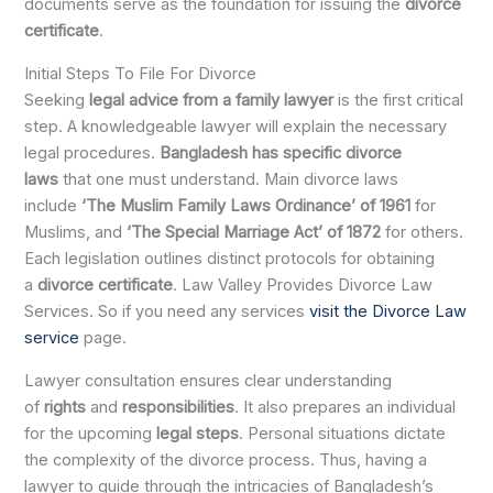
documents serve as the foundation for issuing the
divorce
certificate
.
Initial Steps To File For Divorce
Seeking
legal advice from a family lawyer
is the first critical
step. A knowledgeable lawyer will explain the necessary
legal procedures.
Bangladesh has specific divorce
laws
that one must understand. Main divorce laws
include
‘The Muslim Family Laws Ordinance’ of 1961
for
Muslims, and
‘The Special Marriage Act’ of 1872
for others.
Each legislation outlines distinct protocols for obtaining
a
divorce certificate
. Law Valley Provides Divorce Law
Services. So if you need any services
visit the Divorce Law
service
page.
Lawyer consultation ensures clear understanding
of
rights
and
responsibilities
. It also prepares an individual
for the upcoming
legal steps
. Personal situations dictate
the complexity of the divorce process. Thus, having a
lawyer to guide through the intricacies of Bangladesh’s