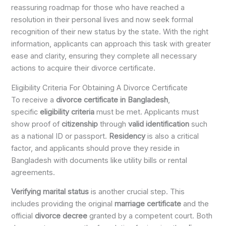
reassuring roadmap for those who have reached a
resolution in their personal lives and now seek formal
recognition of their new status by the state. With the right
information, applicants can approach this task with greater
ease and clarity, ensuring they complete all necessary
actions to acquire their divorce certificate.
Eligibility Criteria For Obtaining A Divorce Certificate
To receive a
divorce certificate in Bangladesh
,
specific
eligibility criteria
must be met. Applicants must
show proof of
citizenship
through
valid identification
such
as a national ID or passport.
Residency
is also a critical
factor, and applicants should prove they reside in
Bangladesh with documents like utility bills or rental
agreements.
Verifying marital status
is another crucial step. This
includes providing the original
marriage certificate
and the
official
divorce decree
granted by a competent court. Both