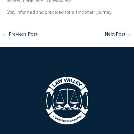
divorce certificate is achievable.
Stay informed and prepared for a smoother journey.
←
Previous Post
Next Post
→