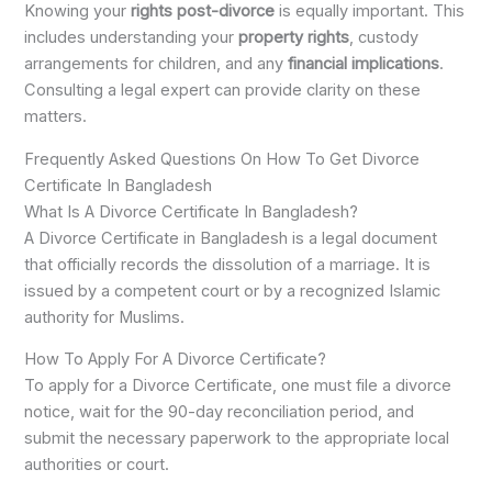
Knowing your
rights post-divorce
is equally important. This
includes understanding your
property rights
, custody
arrangements for children, and any
financial implications
.
Consulting a legal expert can provide clarity on these
matters.
Frequently Asked Questions On How To Get Divorce
Certificate In Bangladesh
What Is A Divorce Certificate In Bangladesh?
A Divorce Certificate in Bangladesh is a legal document
that officially records the dissolution of a marriage. It is
issued by a competent court or by a recognized Islamic
authority for Muslims.
How To Apply For A Divorce Certificate?
To apply for a Divorce Certificate, one must file a divorce
notice, wait for the 90-day reconciliation period, and
submit the necessary paperwork to the appropriate local
authorities or court.