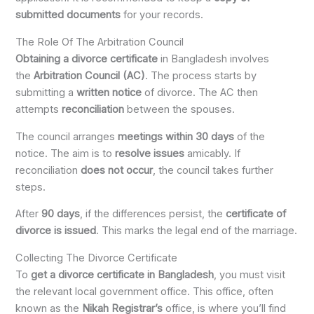
submitted documents
for your records.
The Role Of The Arbitration Council
Obtaining a divorce certificate
in Bangladesh involves
the
Arbitration Council (AC)
. The process starts by
submitting a
written notice
of divorce. The AC then
attempts
reconciliation
between the spouses.
The council arranges
meetings within 30 days
of the
notice. The aim is to
resolve issues
amicably. If
reconciliation
does not occur
, the council takes further
steps.
After
90 days
, if the differences persist, the
certificate of
divorce is issued
. This marks the legal end of the marriage.
Collecting The Divorce Certificate
To
get a divorce certificate in Bangladesh
, you must visit
the relevant local government office. This office, often
known as the
Nikah Registrar’s
office, is where you’ll find