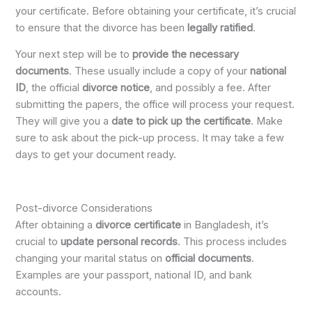
your certificate. Before obtaining your certificate, it’s crucial
to ensure that the divorce has been
legally ratified
.
Your next step will be to
provide the necessary
documents
. These usually include a copy of your
national
ID
, the official
divorce notice
, and possibly a fee. After
submitting the papers, the office will process your request.
They will give you a
date to pick up the certificate
. Make
sure to ask about the pick-up process. It may take a few
days to get your document ready.
Post-divorce Considerations
After obtaining a
divorce certificate
in Bangladesh, it’s
crucial to
update personal records
. This process includes
changing your marital status on
official documents
.
Examples are your passport, national ID, and bank
accounts.