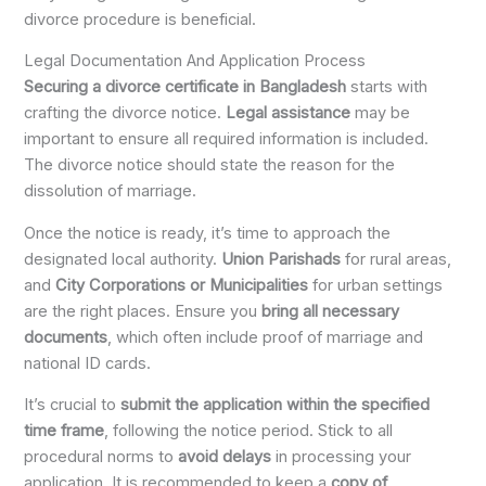
divorce procedure is beneficial.
Legal Documentation And Application Process
Securing a divorce certificate in Bangladesh
starts with
crafting the divorce notice.
Legal assistance
may be
important to ensure all required information is included.
The divorce notice should state the reason for the
dissolution of marriage.
Once the notice is ready, it’s time to approach the
designated local authority.
Union Parishads
for rural areas,
and
City Corporations or Municipalities
for urban settings
are the right places. Ensure you
bring all necessary
documents
, which often include proof of marriage and
national ID cards.
It’s crucial to
submit the application within the specified
time frame
, following the notice period. Stick to all
procedural norms to
avoid delays
in processing your
application. It is recommended to keep a
copy of