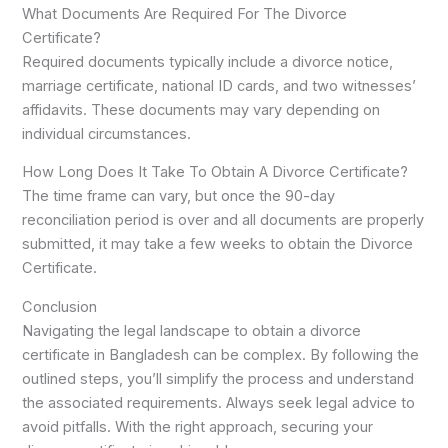
What Documents Are Required For The Divorce
Certificate?
Required documents typically include a divorce notice,
marriage certificate, national ID cards, and two witnesses’
affidavits. These documents may vary depending on
individual circumstances.
How Long Does It Take To Obtain A Divorce Certificate?
The time frame can vary, but once the 90-day
reconciliation period is over and all documents are properly
submitted, it may take a few weeks to obtain the Divorce
Certificate.
Conclusion
Navigating the legal landscape to obtain a divorce
certificate in Bangladesh can be complex. By following the
outlined steps, you’ll simplify the process and understand
the associated requirements. Always seek legal advice to
avoid pitfalls. With the right approach, securing your