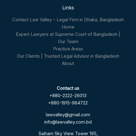
Links
Contact Law Valley – Legal Firm in Dhaka, Bangladesh
Home
Expert Lawyers at Supreme Court of Bangladesh |
Our Team
Practice Areas
Our Clients | Trusted Legal Advisor in Bangladesh
About
Contact us
+880-2222-26013
+880-1915-964722
lawvalley@gmail.com
info@lawvalley.com.bd
Saiham Sky View Tower 195,