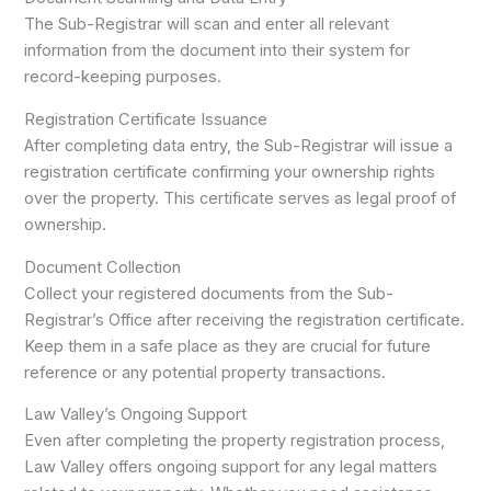
The Sub-Registrar will scan and enter all relevant
information from the document into their system for
record-keeping purposes.
Registration Certificate Issuance
After completing data entry, the Sub-Registrar will issue a
registration certificate confirming your ownership rights
over the property. This certificate serves as legal proof of
ownership.
Document Collection
Collect your registered documents from the Sub-
Registrar’s Office after receiving the registration certificate.
Keep them in a safe place as they are crucial for future
reference or any potential property transactions.
Law Valley’s Ongoing Support
Even after completing the property registration process,
Law Valley offers ongoing support for any legal matters