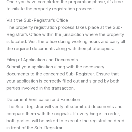
Once you have completed the preparation phase, it’s time
to initiate the property registration process:
Visit the Sub-Registrar’s Office
The property registration process takes place at the Sub-
Registrar’s Office within the jurisdiction where the property
is located. Visit the office during working hours and carry all
the required documents along with their photocopies.
Filing of Application and Documents
Submit your application along with the necessary
documents to the concerned Sub-Registrar. Ensure that
your application is correctly filled out and signed by both
parties involved in the transaction.
Document Verification and Execution
The Sub-Registrar will verify all submitted documents and
compare them with the originals. If everything is in order,
both parties will be asked to execute the registration deed
in front of the Sub-Registrar.