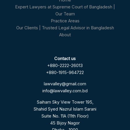
Home
Expert Lawyers at Supreme Court of Bangladesh |
Our Team
Practice Areas
Our Clients | Trusted Legal Advisor in Bangladesh
About
Contact us
+880-2222-26013
+880-1915-964722
lawvalley@gmail.com
info@lawvalley.com.bd
Saiham Sky View Tower 195,
Shahid Syed Nazrul Islam Sarani
Suite No. 11A (11th Floor)
45 Bijoy Nagor
Dhaka – 1000