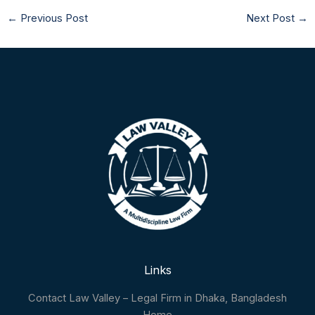
←
Previous Post
Next Post
→
Links
Contact Law Valley – Legal Firm in Dhaka, Bangladesh