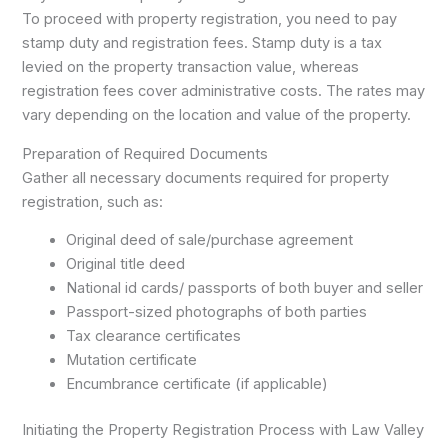
To proceed with property registration, you need to pay
stamp duty and registration fees. Stamp duty is a tax
levied on the property transaction value, whereas
registration fees cover administrative costs. The rates may
vary depending on the location and value of the property.
Preparation of Required Documents
Gather all necessary documents required for property
registration, such as:
Original deed of sale/purchase agreement
Original title deed
National id cards/ passports of both buyer and seller
Passport-sized photographs of both parties
Tax clearance certificates
Mutation certificate
Encumbrance certificate (if applicable)
Initiating the Property Registration Process with Law Valley