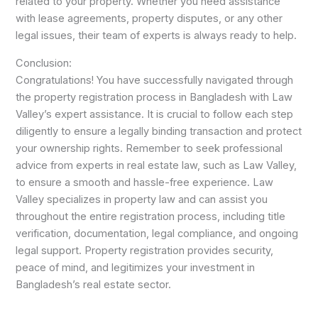
related to your property. Whether you need assistance
with lease agreements, property disputes, or any other
legal issues, their team of experts is always ready to help.
Conclusion:
Congratulations! You have successfully navigated through
the property registration process in Bangladesh with Law
Valley’s expert assistance. It is crucial to follow each step
diligently to ensure a legally binding transaction and protect
your ownership rights. Remember to seek professional
advice from experts in real estate law, such as Law Valley,
to ensure a smooth and hassle-free experience. Law
Valley specializes in property law and can assist you
throughout the entire registration process, including title
verification, documentation, legal compliance, and ongoing
legal support. Property registration provides security,
peace of mind, and legitimizes your investment in
Bangladesh’s real estate sector.