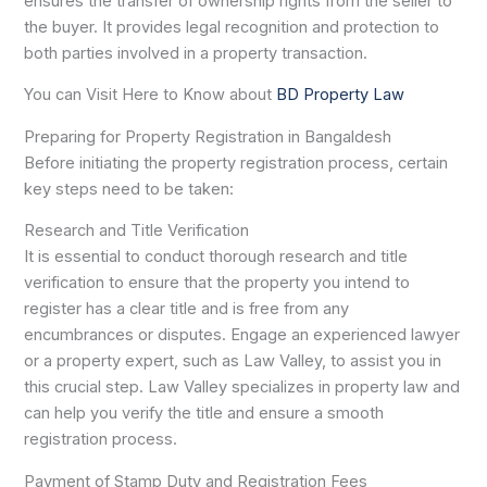
ensures the transfer of ownership rights from the seller to
the buyer. It provides legal recognition and protection to
both parties involved in a property transaction.
You can Visit Here to Know about
BD Property Law
Preparing for Property Registration in Bangaldesh
Before initiating the property registration process, certain
key steps need to be taken:
Research and Title Verification
It is essential to conduct thorough research and title
verification to ensure that the property you intend to
register has a clear title and is free from any
encumbrances or disputes. Engage an experienced lawyer
or a property expert, such as Law Valley, to assist you in
this crucial step. Law Valley specializes in property law and
can help you verify the title and ensure a smooth
registration process.
Payment of Stamp Duty and Registration Fees