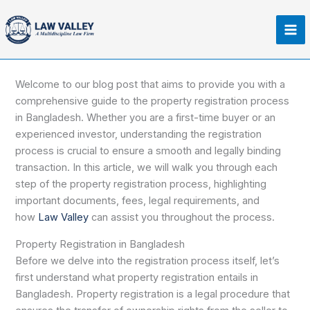
Skip
Ma
to
Me
content
Welcome to our blog post that aims to provide you with a
comprehensive guide to the property registration process
in Bangladesh. Whether you are a first-time buyer or an
experienced investor, understanding the registration
process is crucial to ensure a smooth and legally binding
transaction. In this article, we will walk you through each
step of the property registration process, highlighting
important documents, fees, legal requirements, and
how
Law Valley
can assist you throughout the process.
Property Registration in Bangladesh
Before we delve into the registration process itself, let’s
first understand what property registration entails in
Bangladesh. Property registration is a legal procedure that