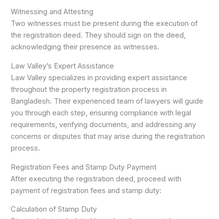
Witnessing and Attesting
Two witnesses must be present during the execution of
the registration deed. They should sign on the deed,
acknowledging their presence as witnesses.
Law Valley’s Expert Assistance
Law Valley specializes in providing expert assistance
throughout the property registration process in
Bangladesh. Their experienced team of lawyers will guide
you through each step, ensuring compliance with legal
requirements, verifying documents, and addressing any
concerns or disputes that may arise during the registration
process.
Registration Fees and Stamp Duty Payment
After executing the registration deed, proceed with
payment of registration fees and stamp duty:
Calculation of Stamp Duty