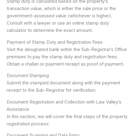
Stamp duty is calculated based on the property’s
transaction value, which is either the sale price or the
government-assessed value (whichever is higher).
Consult with a lawyer or use an online stamp duty
calculator to determine the exact amount.
Payment of Stamp Duty and Registration Fees
Visit the designated bank within the Sub-Registrar’s Office
premises to pay the stamp duty and registration fees.
Obtain a challan or payment receipt as proof of payment.
Document Stamping
Submit the stamped document along with the payment
receipt to the Sub-Registrar for verification.
Document Registration and Collection with Law Valley’s
Assistance
In this section, we will cover the final steps of the property
registration process:
Document Scanning and Data Entry