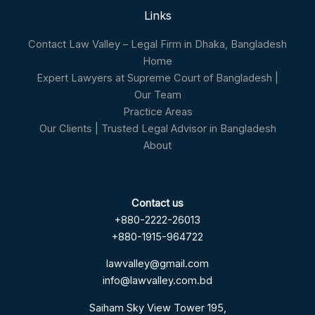
Links
Contact Law Valley – Legal Firm in Dhaka, Bangladesh
Home
Expert Lawyers at Supreme Court of Bangladesh |
Our Team
Practice Areas
Our Clients | Trusted Legal Advisor in Bangladesh
About
Contact us
+880-2222-26013
+880-1915-964722
lawvalley@gmail.com
info@lawvalley.com.bd
Saiham Sky View Tower 195,