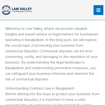
Skip
Ma
to
Me
content
Welcome to Law Valley, where we provide valuable
insights and expert advice on legal matters for businesses
operating in Bangladesh. In this blog post, we will explore
the crucial topic of protecting your business from
contractual disputes. Contractual disputes can be time-
consuming, costly, and damaging to the reputation of your
business. By understanding the legal landscape in
Bangladesh and implementing preventive measures, you
can safeguard your business interests and minimize the
risk of contractual disputes.
Understanding Contract Law in Bangladesh
Before delving into the ways to protect your business from
contractual disputes, it is important to have a solid