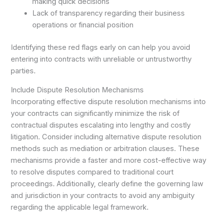
making quick decisions
Lack of transparency regarding their business
operations or financial position
Identifying these red flags early on can help you avoid
entering into contracts with unreliable or untrustworthy
parties.
Include Dispute Resolution Mechanisms
Incorporating effective dispute resolution mechanisms into
your contracts can significantly minimize the risk of
contractual disputes escalating into lengthy and costly
litigation. Consider including alternative dispute resolution
methods such as mediation or arbitration clauses. These
mechanisms provide a faster and more cost-effective way
to resolve disputes compared to traditional court
proceedings. Additionally, clearly define the governing law
and jurisdiction in your contracts to avoid any ambiguity
regarding the applicable legal framework.