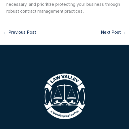
necessary, and prioritize protecting your business through
robust contract management practices.
←
Previous Post
Next Post
→