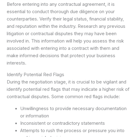
Before entering into any contractual agreement, it is
essential to conduct thorough due diligence on your
counterparties. Verify their legal status, financial stability,
and reputation within the industry. Research any previous
litigation or contractual disputes they may have been
involved in. This information will help you assess the risk
associated with entering into a contract with them and
make informed decisions that protect your business
interests.
Identify Potential Red Flags
During the negotiation stage, it is crucial to be vigilant and
identify potential red flags that may indicate a higher risk of
contractual disputes. Some common red flags include:
Unwillingness to provide necessary documentation
or information
Inconsistent or contradictory statements
Attempts to rush the process or pressure you into