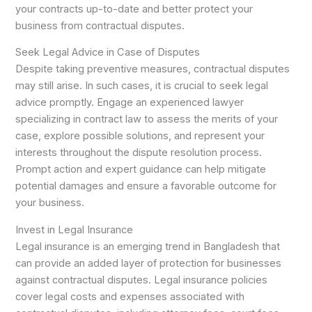
your contracts up-to-date and better protect your
business from contractual disputes.
Seek Legal Advice in Case of Disputes
Despite taking preventive measures, contractual disputes
may still arise. In such cases, it is crucial to seek legal
advice promptly. Engage an experienced lawyer
specializing in contract law to assess the merits of your
case, explore possible solutions, and represent your
interests throughout the dispute resolution process.
Prompt action and expert guidance can help mitigate
potential damages and ensure a favorable outcome for
your business.
Invest in Legal Insurance
Legal insurance is an emerging trend in Bangladesh that
can provide an added layer of protection for businesses
against contractual disputes. Legal insurance policies
cover legal costs and expenses associated with