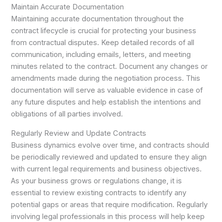
Maintain Accurate Documentation
Maintaining accurate documentation throughout the
contract lifecycle is crucial for protecting your business
from contractual disputes. Keep detailed records of all
communication, including emails, letters, and meeting
minutes related to the contract. Document any changes or
amendments made during the negotiation process. This
documentation will serve as valuable evidence in case of
any future disputes and help establish the intentions and
obligations of all parties involved.
Regularly Review and Update Contracts
Business dynamics evolve over time, and contracts should
be periodically reviewed and updated to ensure they align
with current legal requirements and business objectives.
As your business grows or regulations change, it is
essential to review existing contracts to identify any
potential gaps or areas that require modification. Regularly
involving legal professionals in this process will help keep