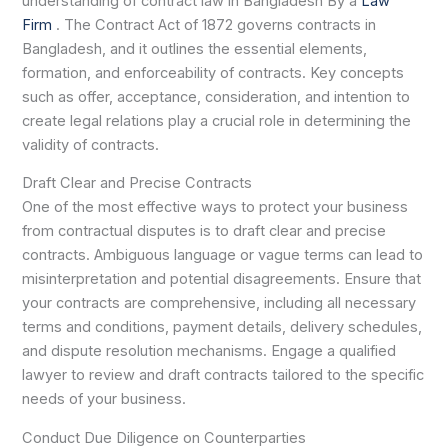
understanding of contract law in Bangladesh By a
Law
Firm
. The Contract Act of 1872 governs contracts in
Bangladesh, and it outlines the essential elements,
formation, and enforceability of contracts. Key concepts
such as offer, acceptance, consideration, and intention to
create legal relations play a crucial role in determining the
validity of contracts.
Draft Clear and Precise Contracts
One of the most effective ways to protect your business
from contractual disputes is to draft clear and precise
contracts. Ambiguous language or vague terms can lead to
misinterpretation and potential disagreements. Ensure that
your contracts are comprehensive, including all necessary
terms and conditions, payment details, delivery schedules,
and dispute resolution mechanisms. Engage a qualified
lawyer to review and draft contracts tailored to the specific
needs of your business.
Conduct Due Diligence on Counterparties