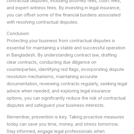
contractual disputes, including attorney fees, court fees,
and expert witness fees. By investing in legal insurance,
you can offset some of the financial burdens associated
with resolving contractual disputes.
Conclusion
Protecting your business from contractual disputes is
essential for maintaining a stable and successful operation
in Bangladesh. By understanding contract law, drafting
clear contracts, conducting due diligence on
counterparties, identifying red flags, incorporating dispute
resolution mechanisms, maintaining accurate
documentation, reviewing contracts regularly, seeking legal
advice when needed, and exploring legal insurance
options, you can significantly reduce the risk of contractual
disputes and safeguard your business interests.
Remember, prevention is key. Taking proactive measures
today can save you time, money, and stress tomorrow.
Stay informed, engage legal professionals when