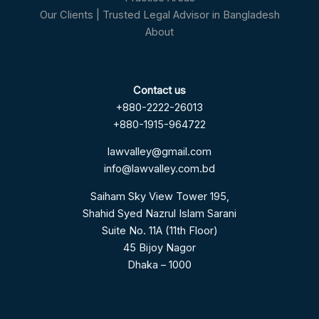
Our Clients | Trusted Legal Advisor in Bangladesh
About
Contact us
+880-2222-26013
+880-1915-964722
lawvalley@gmail.com
info@lawvalley.com.bd
Saiham Sky View Tower 195,
Shahid Syed Nazrul Islam Sarani
Suite No. 11A (11th Floor)
45 Bijoy Nagor
Dhaka – 1000