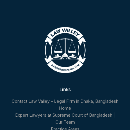
Links
Contact Law Valley – Legal Firm in Dhaka, Bangladesh
Home
Expert Lawyers at Supreme Court of Bangladesh |
Our Team
Practice Areas