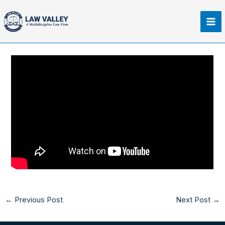
Skip
Ma
to
Me
content
←
Previous Post
Next Post
→