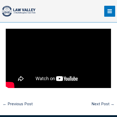
Skip
Ma
to
Me
content
←
Previous Post
Next Post
→