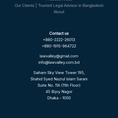
Our Clients | Trusted Legal Advisor in Bangladesh
About
Contact us
+880-2222-26013
+880-1915-964722
lawvalley@gmail.com
info@lawvalley.com.bd
Saiham Sky View Tower 195,
Shahid Syed Nazrul Islam Sarani
Suite No. 11A (11th Floor)
45 Bijoy Nagor
Dhaka – 1000