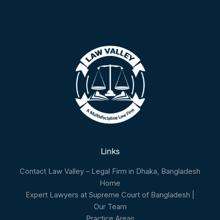
Links
Contact Law Valley – Legal Firm in Dhaka, Bangladesh
Home
Expert Lawyers at Supreme Court of Bangladesh |
Our Team
Practice Areas