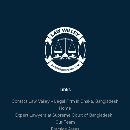
Links
Contact Law Valley – Legal Firm in Dhaka, Bangladesh
Home
Expert Lawyers at Supreme Court of Bangladesh |
Our Team
Practice Areas