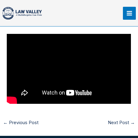
Skip
Ma
to
Me
content
←
Previous Post
Next Post
→