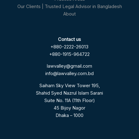
Our Clients | Trusted Legal Advisor in Bangladesh
About
Contact us
+880-2222-26013
+880-1915-964722
lawvalley@gmail.com
info@lawvalley.com.bd
Saiham Sky View Tower 195,
Shahid Syed Nazrul Islam Sarani
Suite No. 11A (11th Floor)
45 Bijoy Nagor
Dhaka – 1000