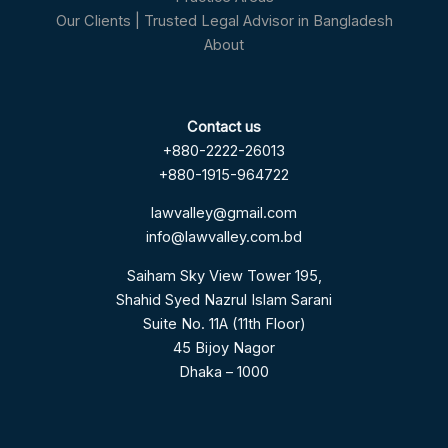
Our Clients | Trusted Legal Advisor in Bangladesh
About
Contact us
+880-2222-26013
+880-1915-964722
lawvalley@gmail.com
info@lawvalley.com.bd
Saiham Sky View Tower 195,
Shahid Syed Nazrul Islam Sarani
Suite No. 11A (11th Floor)
45 Bijoy Nagor
Dhaka – 1000