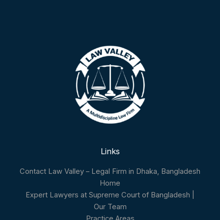
Links
Contact Law Valley – Legal Firm in Dhaka, Bangladesh
Home
Expert Lawyers at Supreme Court of Bangladesh |
Our Team
Practice Areas