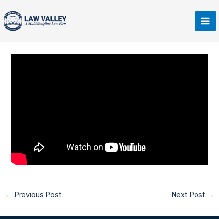
Skip
Ma
to
Me
content
←
Previous Post
Next Post
→