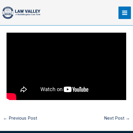
Skip
Ma
to
Me
content
←
Previous Post
Next Post
→