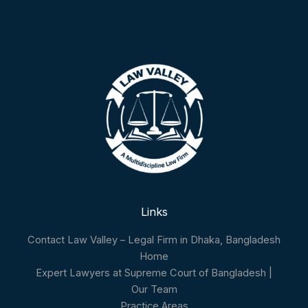
Links
Contact Law Valley – Legal Firm in Dhaka, Bangladesh
Home
Expert Lawyers at Supreme Court of Bangladesh |
Our Team
Practice Areas