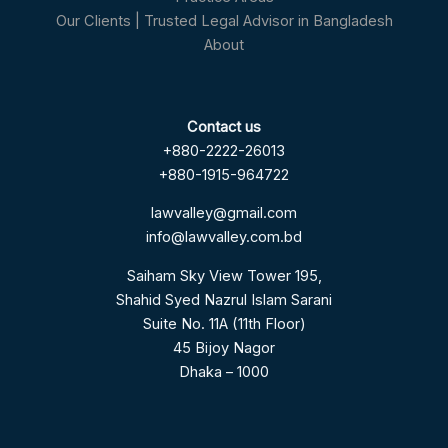
Our Clients | Trusted Legal Advisor in Bangladesh
About
Contact us
+880-2222-26013
+880-1915-964722
lawvalley@gmail.com
info@lawvalley.com.bd
Saiham Sky View Tower 195,
Shahid Syed Nazrul Islam Sarani
Suite No. 11A (11th Floor)
45 Bijoy Nagor
Dhaka – 1000