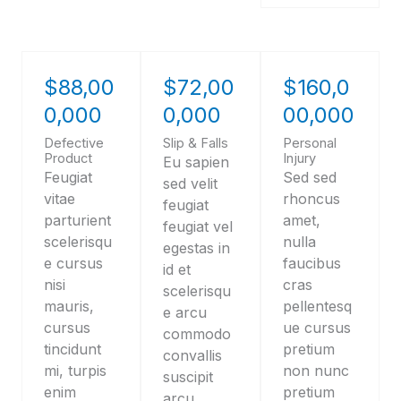
$88,00
$72,00
$160,0
0,000
0,000
00,000
Defective
Slip & Falls
Personal
Product
Injury
Eu sapien
Feugiat
Sed sed
sed velit
vitae
rhoncus
feugiat
parturient
amet,
feugiat vel
scelerisqu
nulla
egestas in
e cursus
faucibus
id et
nisi
cras
scelerisqu
mauris,
pellentesq
e arcu
cursus
ue cursus
commodo
tincidunt
pretium
convallis
mi, turpis
non nunc
suscipit
enim
pretium
arcu