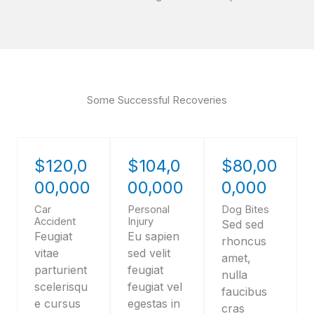
Some Successful Recoveries
$120,0
$104,0
$80,00
00,000
00,000
0,000
Car
Personal
Dog Bites
Accident
Injury
Sed sed
Feugiat
Eu sapien
rhoncus
vitae
sed velit
amet,
parturient
feugiat
nulla
scelerisqu
feugiat vel
faucibus
e cursus
egestas in
cras