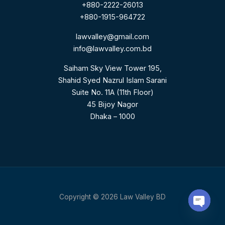
+880-2222-26013
+880-1915-964722
lawvalley@gmail.com
info@lawvalley.com.bd
Saiham Sky View Tower 195,
Shahid Syed Nazrul Islam Sarani
Suite No. 11A (11th Floor)
45 Bijoy Nagor
Dhaka – 1000
Copyright © 2026 Law Valley BD
Open C