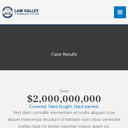
Skip
Ma
to
Me
content
Case Results
Over
$2,000,000,000
Covered. Hard fought. Hard earned.
Sed diam convallis elementum et mollis aliquam cras
aliquet maecenas tincidunt id habitant nunc risus venenatis
mattis risus mi donec egestas mauris quam sit.