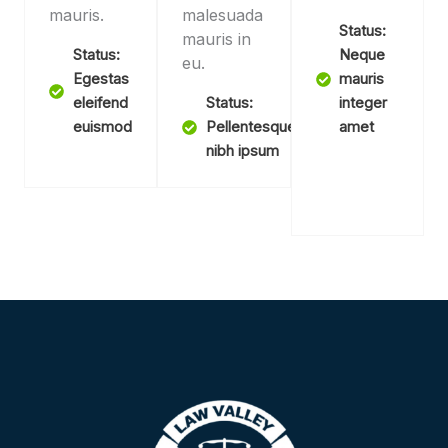
mauris.
malesuada
Status:
mauris in
Status:
Neque
eu.
Egestas
mauris
eleifend
Status:
integer
euismod
Pellentesque
amet
nibh ipsum