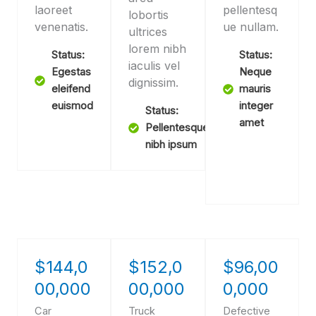
laoreet
pellentesq
lobortis
venenatis.
ue nullam.
ultrices
lorem nibh
Status:
Status:
iaculis vel
Egestas
Neque
dignissim.
eleifend
mauris
euismod
integer
Status:
amet
Pellentesque
nibh ipsum
$144,0
$152,0
$96,00
00,000
00,000
0,000
Car
Truck
Defective