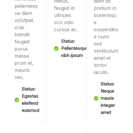
metus,
diam sit
pellentesq
feugiat id
pretium in
ue diam
ultricies
scelerisqu
volutpat,
orci odio
e
cras
cursus ac.
suspendiss
blandit
e nunc
feugiat
Status:
sed
purus
Pellentesque
vestibulum
massa
nibh ipsum
amet et
proin et,
tortor
mauris
iaculis.
nec.
Status:
Status:
Neque
Egestas
mauris
eleifend
integer
euismod
amet