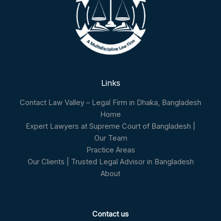
Links
Contact Law Valley – Legal Firm in Dhaka, Bangladesh
Home
Expert Lawyers at Supreme Court of Bangladesh |
Our Team
Practice Areas
Our Clients | Trusted Legal Advisor in Bangladesh
About
Contact us