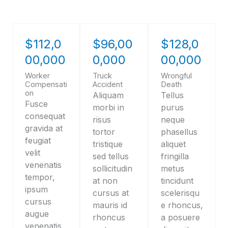
$112,0
$96,00
$128,0
00,000
0,000
00,000
Worker
Truck
Wrongful
Compensati
Accident
Death
on
Aliquam
Tellus
Fusce
morbi in
purus
consequat
risus
neque
gravida at
tortor
phasellus
feugiat
tristique
aliquet
velit
sed tellus
fringilla
venenatis
sollicitudin
metus
tempor,
at non
tincidunt
ipsum
cursus at
scelerisqu
cursus
mauris id
e rhoncus,
augue
rhoncus
a posuere
venenatis