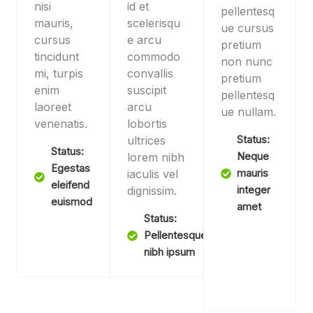
nisi
id et
pellentesq
mauris,
scelerisqu
ue cursus
cursus
e arcu
pretium
tincidunt
commodo
non nunc
mi, turpis
convallis
pretium
enim
suscipit
pellentesq
laoreet
arcu
ue nullam.
venenatis.
lobortis
ultrices
Status:
Status:
lorem nibh
Neque
Egestas
iaculis vel
mauris
eleifend
dignissim.
integer
euismod
amet
Status:
Pellentesque
nibh ipsum