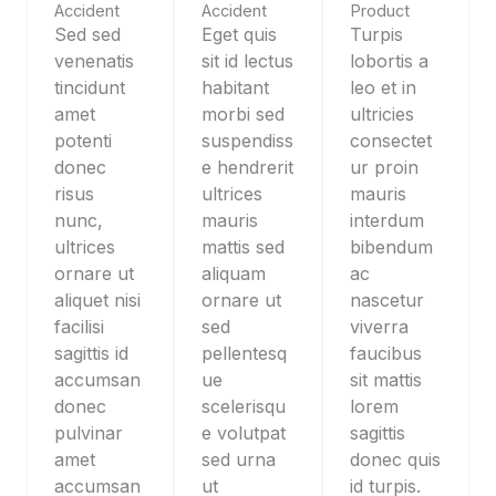
Accident
Accident
Product
Sed sed
Eget quis
Turpis
venenatis
sit id lectus
lobortis a
tincidunt
habitant
leo et in
amet
morbi sed
ultricies
potenti
suspendiss
consectet
donec
e hendrerit
ur proin
risus
ultrices
mauris
nunc,
mauris
interdum
ultrices
mattis sed
bibendum
ornare ut
aliquam
ac
aliquet nisi
ornare ut
nascetur
facilisi
sed
viverra
sagittis id
pellentesq
faucibus
accumsan
ue
sit mattis
donec
scelerisqu
lorem
pulvinar
e volutpat
sagittis
amet
sed urna
donec quis
accumsan
ut
id turpis.