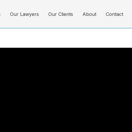
s
Our Lawyers
Our Clients
About
Contact