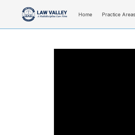
Skip
to
Home
Practice Area
content