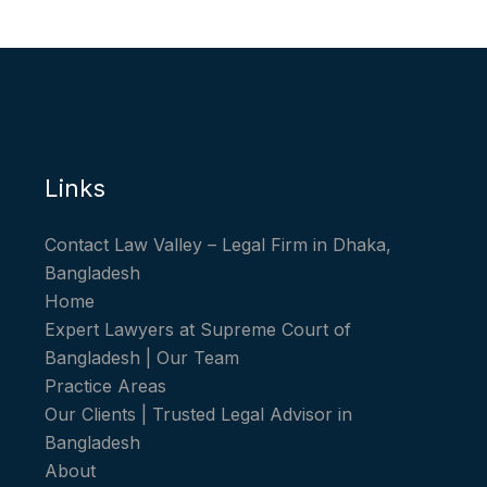
Links
Contact Law Valley – Legal Firm in Dhaka,
Bangladesh
Home
Expert Lawyers at Supreme Court of
Bangladesh | Our Team
Practice Areas
Our Clients | Trusted Legal Advisor in
Bangladesh
About