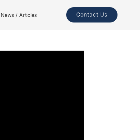
Contact Us
News / Articles