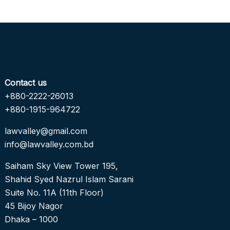
Contact us
+880-2222-26013
+880-1915-964722
lawvalley@gmail.com
info@lawvalley.com.bd
Saiham Sky View Tower 195,
Shahid Syed Nazrul Islam Sarani
Suite No. 11A (11th Floor)
45 Bijoy Nagor
Dhaka – 1000