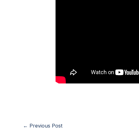
←
Previous Post