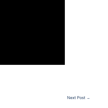
Next Post
→