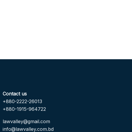
Contact us
+880-2222-26013
+880-1915-964722
lawvalley@gmail.com
info@lawvalley.com.bd