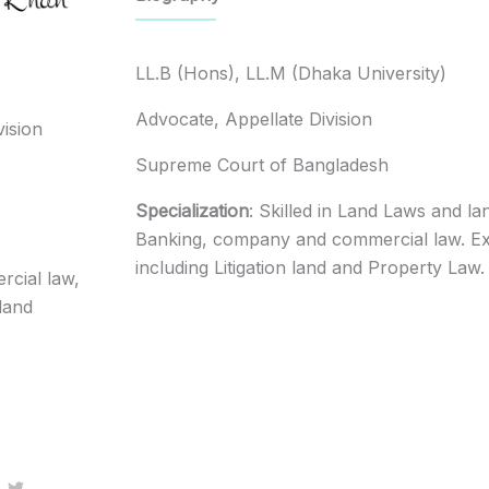
LL.B (Hons), LL.M (Dhaka University)
Advocate, Appellate Division
vision
Supreme Court of Bangladesh
Specialization
: Skilled in Land Laws and la
Banking, company and commercial law. Exp
including Litigation land and Property Law.
cial law,
 land
T
w