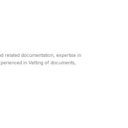
nd related documentation, expertise in
erienced in Vetting of documents,