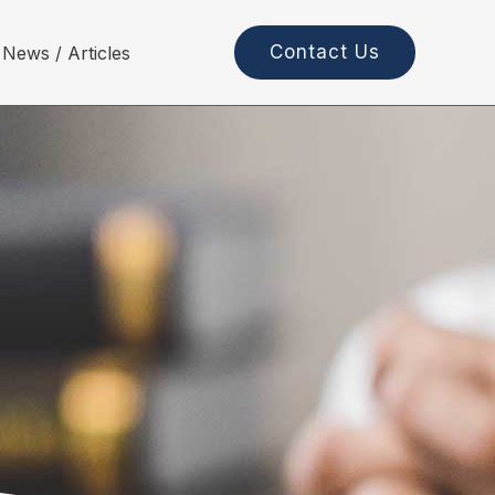
Contact Us
News / Articles