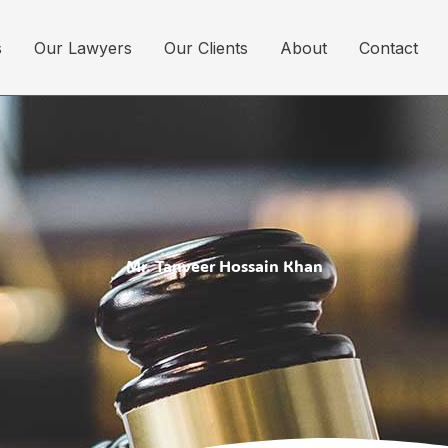
s
Our Lawyers
Our Clients
About
Contact
Mr. Tanveer Hossain Khan