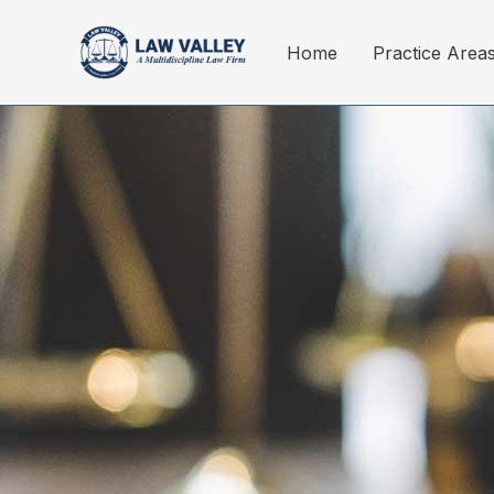
Skip
to
Home
Practice Area
content