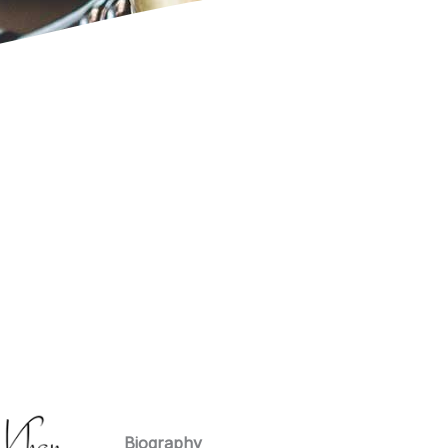
Biography