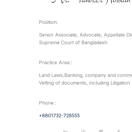
Position:
Senior Associate, Advocate, Appellate Di
Supreme Court of Bangladesh
Practice Area :
Land Laws,Banking, company and commer
Vetting of documents, including Litigation
Phone :
+8801732-728555
B
D
L
F
e
r
i
a