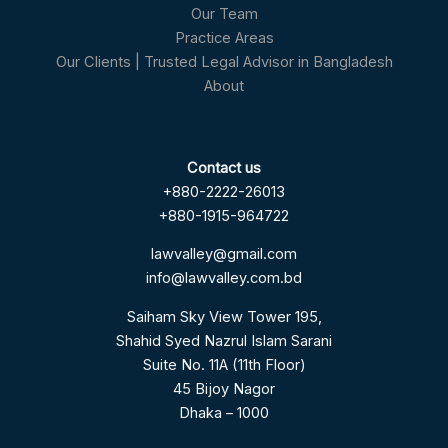
Our Team
Practice Areas
Our Clients | Trusted Legal Advisor in Bangladesh
About
Contact us
+880-2222-26013
+880-1915-964722
lawvalley@gmail.com
info@lawvalley.com.bd
Saiham Sky View Tower 195,
Shahid Syed Nazrul Islam Sarani
Suite No. 11A (11th Floor)
45 Bijoy Nagor
Dhaka – 1000