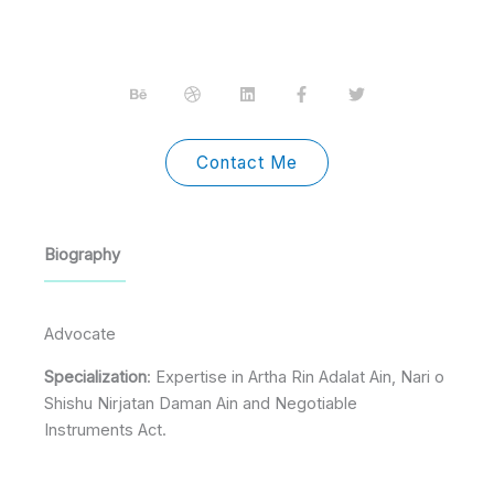
B
D
L
F
T
e
r
i
a
w
h
i
n
c
i
a
b
k
e
t
n
b
e
b
t
c
b
d
o
e
Contact Me
e
l
i
o
r
e
n
k
-
f
Biography
Advocate
Specialization
: Expertise in Artha Rin Adalat Ain, Nari o
Shishu Nirjatan Daman Ain and Negotiable
Instruments Act.