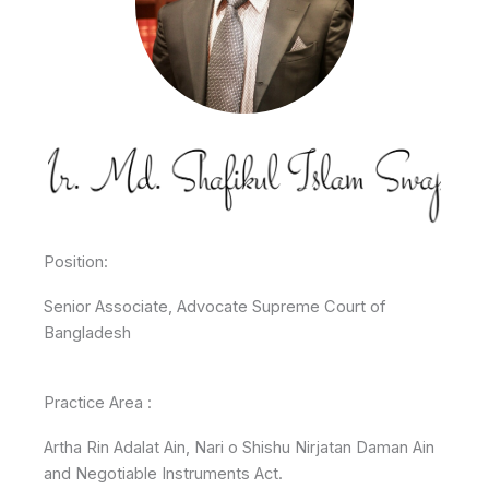
Position:
Senior Associate, Advocate Supreme Court of
Bangladesh
Practice Area :
Artha Rin Adalat Ain, Nari o Shishu Nirjatan Daman Ain
and Negotiable Instruments Act.