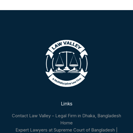
Links
Contact Law Valley – Legal Firm in Dhaka, Bangladesh
Home
Expert Lawyers at Supreme Court of Bangladesh |