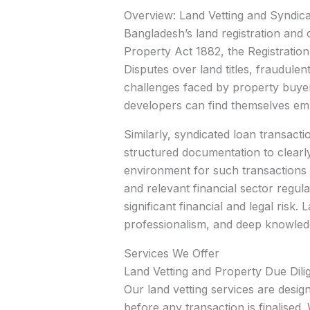
Overview: Land Vetting and Syndic
Bangladesh’s land registration and
Property Act 1882, the Registratio
Disputes over land titles, fraudu
challenges faced by property buyer
developers can find themselves embr
Similarly, syndicated loan transact
structured documentation to clearly 
environment for such transactions
and relevant financial sector regu
significant financial and legal risk
professionalism, and deep knowle
Services We Offer
Land Vetting and Property Due Dili
Our land vetting services are desig
before any transaction is finalised