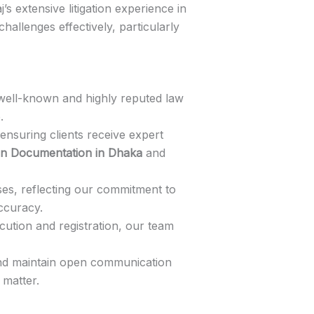
’s extensive litigation experience in
challenges effectively, particularly
a well-known and highly reputed law
.
 ensuring clients receive expert
an Documentation in Dhaka
and
s, reflecting our commitment to
ccuracy.
cution and registration, our team
 and maintain open communication
 matter.