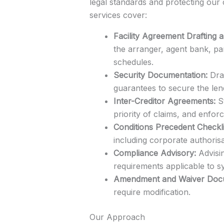
legal standards and protecting our 
services cover:
Facility Agreement Drafting 
the arranger, agent bank, pa
schedules.
Security Documentation:
Draf
guarantees to secure the len
Inter-Creditor Agreements:
St
priority of claims, and enfor
Conditions Precedent Checkli
including corporate authorisa
Compliance Advisory:
Advisin
requirements applicable to sy
Amendment and Waiver Docu
require modification.
Our Approach