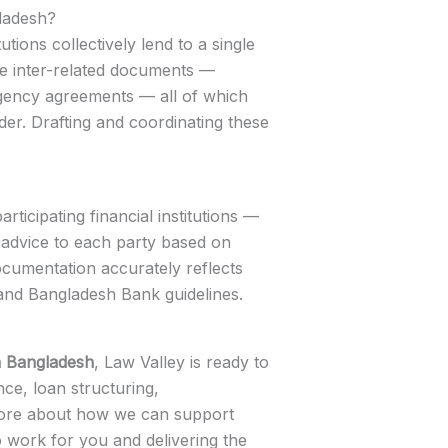
gladesh?
tions collectively lend to a single
ple inter-related documents —
 agency agreements — all of which
er. Drafting and coordinating these
ticipating financial institutions —
 advice to each party based on
documentation accurately reflects
 and Bangladesh Bank guidelines.
n Bangladesh
, Law Valley is ready to
nce, loan structuring,
n more about how we can support
o work for you and delivering the