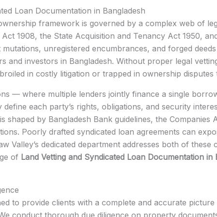
ated Loan Documentation in Bangladesh
 ownership framework is governed by a complex web of legis
n Act 1908, the State Acquisition and Tenancy Act 1950, 
lent mutations, unregistered encumbrances, and forged dee
s and investors in Bangladesh. Without proper legal vettin
oiled in costly litigation or trapped in ownership disputes 
ions — where multiple lenders jointly finance a single borr
define each party’s rights, obligations, and security intere
 is shaped by Bangladesh Bank guidelines, the Companies A
lations. Poorly drafted syndicated loan agreements can exp
. Law Valley’s dedicated department addresses both of these cr
dge of
Land Vetting and Syndicated Loan Documentation in
gence
ned to provide clients with a complete and accurate picture 
. We conduct thorough due diligence on property documents t