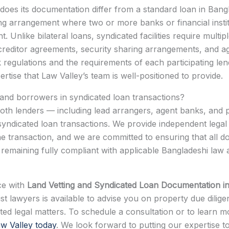
does its documentation differ from a standard loan in Ban
ng arrangement where two or more banks or financial institu
Unlike bilateral loans, syndicated facilities require multi
er-creditor agreements, security sharing arrangements, and
egulations and the requirements of each participating lend
rtise that Law Valley’s team is well-positioned to provide.
 and borrowers in syndicated loan transactions?
oth lenders — including lead arrangers, agent banks, and par
syndicated loan transactions. We provide independent legal
 the transaction, and we are committed to ensuring that all 
remaining fully compliant with applicable Bangladeshi law
nce with
Land Vetting and Syndicated Loan Documentation i
st lawyers is available to advise you on property due dilige
lated legal matters. To schedule a consultation or to lear
w Valley today
. We look forward to putting our expertise t