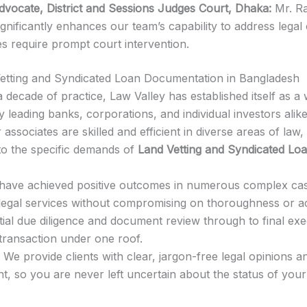
Advocate, District and Sessions Judges Court, Dhaka:
Mr. Raj
ignificantly enhances our team’s capability to address legal 
es require prompt court intervention.
etting and Syndicated Loan Documentation in Bangladesh
 decade of practice, Law Valley has established itself as 
y leading banks, corporations, and individual investors alike
associates are skilled and efficient in diverse areas of law,
 to the specific demands of
Land Vetting and Syndicated Lo
ave achieved positive outcomes in numerous complex case
ve legal services without compromising on thoroughness or a
tial due diligence and document review through to final exe
transaction under one roof.
We provide clients with clear, jargon-free legal opinions
 so you are never left uncertain about the status of your