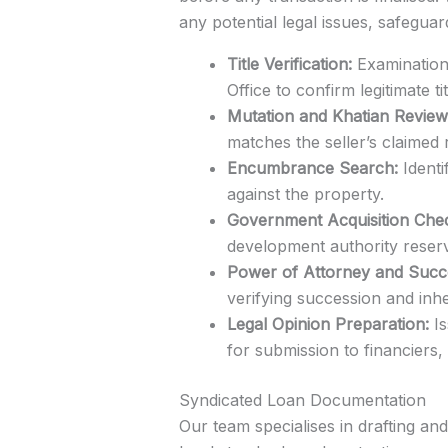
any potential legal issues, safeguar
Title Verification:
Examination 
Office to confirm legitimate tit
Mutation and Khatian Review
matches the seller’s claimed r
Encumbrance Search:
Identi
against the property.
Government Acquisition Che
development authority reserv
Power of Attorney and Succes
verifying succession and inh
Legal Opinion Preparation:
Is
for submission to financiers
Syndicated Loan Documentation
Our team specialises in drafting a