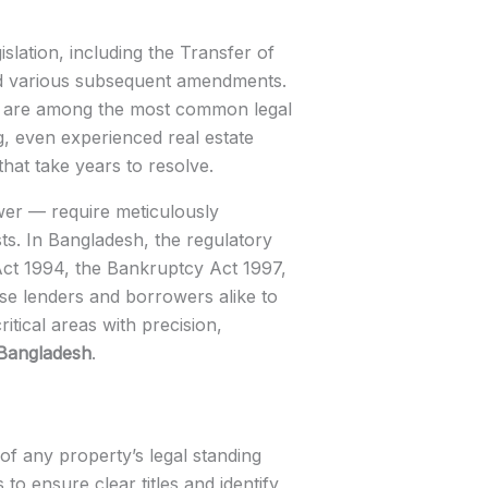
lation, including the Transfer of
and various subsequent amendments.
ds are among the most common legal
g, even experienced real estate
that take years to resolve.
ower — require meticulously
sts. In Bangladesh, the regulatory
ct 1994, the Bankruptcy Act 1997,
ose lenders and borrowers alike to
itical areas with precision,
 Bangladesh
.
of any property’s legal standing
o ensure clear titles and identify