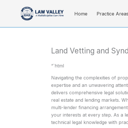
Skip
to
Home
Practice Area
content
Land Vetting and Syn
“`html
Navigating the complexities of pro
expertise and an unwavering attenti
delivers comprehensive legal solutio
real estate and lending markets. W
multi-lender financing arrangement,
your interests at every step. As a 
technical legal knowledge with prac