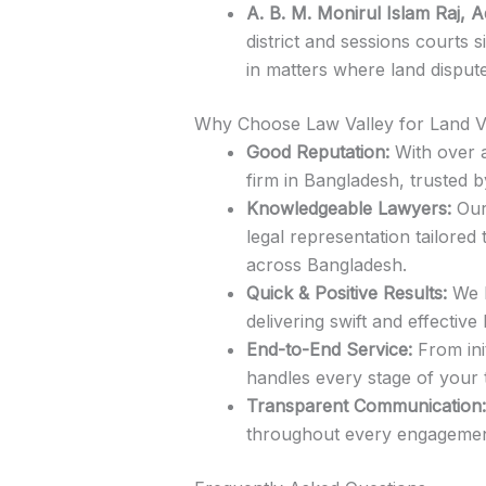
A. B. M. Monirul Islam Raj, 
district and sessions courts s
in matters where land disput
Why Choose Law Valley for Land V
Good Reputation:
With over a
firm in Bangladesh, trusted b
Knowledgeable Lawyers:
Our 
legal representation tailored
across Bangladesh.
Quick & Positive Results:
We h
delivering swift and effecti
End-to-End Service:
From ini
handles every stage of your 
Transparent Communication:
throughout every engagement,