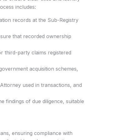
rocess includes:
ation records at the Sub-Registry
ensure that recorded ownership
or third-party claims registered
 government acquisition schemes,
Attorney used in transactions, and
 findings of due diligence, suitable
oans, ensuring compliance with