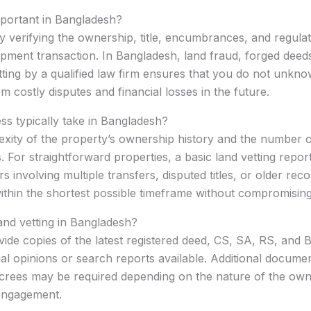
important in Bangladesh?
lly verifying the ownership, title, encumbrances, and regula
ment transaction. In Bangladesh, land fraud, forged deeds
ng by a qualified law firm ensures that you do not unknow
m costly disputes and financial losses in the future.
ss typically take in Bangladesh?
xity of the property’s ownership history and the number of
. For straightforward properties, a basic land vetting repo
involving multiple transfers, disputed titles, or older rec
 within the shortest possible timeframe without compromisin
nd vetting in Bangladesh?
rovide copies of the latest registered deed, CS, SA, RS, an
gal opinions or search reports available. Additional docum
decrees may be required depending on the nature of the own
 engagement.