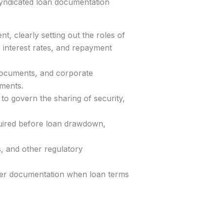
 syndicated loan documentation
t, clearly setting out the roles of
 interest rates, and repayment
documents, and corporate
ements.
to govern the sharing of security,
quired before loan drawdown,
, and other regulatory
ver documentation when loan terms