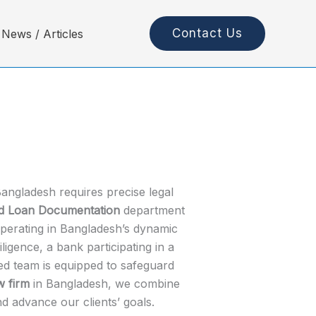
Contact Us
News / Articles
angladesh requires precise legal
ed Loan Documentation
department
 operating in Bangladesh’s dynamic
gence, a bank participating in a
zed team is equipped to safeguard
w firm
in Bangladesh, we combine
d advance our clients’ goals.