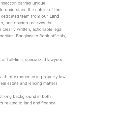
ansaction carries unique
to understand the nature of the
 a dedicated team from our
Land
h, and opinion receives the
 clearly written, actionable legal
orities, Bangladesh Bank officials,
f full-time, specialized lawyers
lth of experience in property law
real estate and lending matters
strong background in both
s related to land and finance,