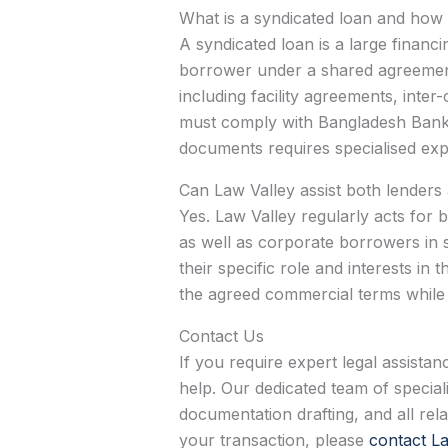
What is a syndicated loan and how 
A syndicated loan is a large financi
borrower under a shared agreement. 
including facility agreements, int
must comply with Bangladesh Bank r
documents requires specialised expe
Can Law Valley assist both lenders
Yes. Law Valley regularly acts for b
as well as corporate borrowers in 
their specific role and interests in
the agreed commercial terms while 
Contact Us
If you require expert legal assista
help. Our dedicated team of speciali
documentation drafting, and all re
your transaction, please
contact La