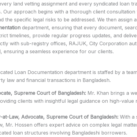
every land vetting assignment and every syndicated loan tr
. Our approach begins with a thorough client consultation 
and the specific legal risks to be addressed. We then assign
mentation
department, ensuring that every document, searc
trict timelines, provide regular progress updates, and deliver
ctly with sub-registry offices, RAJUK, City Corporation auth
ed, ensuring a seamless experience for our clients.
icated Loan Documentation department is staffed by a team o
ty law and financial transactions in Bangladesh.
cate, Supreme Court of Bangladesh:
Mr. Khan brings a wea
oviding clients with insightful legal guidance on high-value 
r-at-Law, Advocate, Supreme Court of Bangladesh:
With a 
aw, Mr. Hossen offers expert advice on complex legal matter
cated loan structures involving Bangladeshi borrowers.