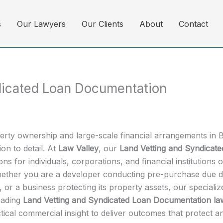
s
Our Lawyers
Our Clients
About
Contact
dicated Loan Documentation
perty ownership and large-scale financial arrangements in B
on to detail. At
Law Valley
, our
Land Vetting and Syndicat
ns for individuals, corporations, and financial institutions
hether you are a developer conducting pre-purchase due dili
 or a business protecting its property assets, our speciali
leading
Land Vetting and Syndicated Loan Documentation la
tical commercial insight to deliver outcomes that protect an