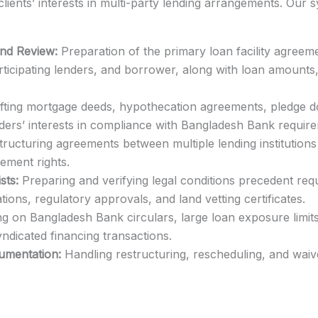
clients’ interests in multi-party lending arrangements. Our
and Review:
Preparation of the primary loan facility agreemen
rticipating lenders, and borrower, along with loan amounts,
ting mortgage deeds, hypothecation agreements, pledge 
ders’ interests in compliance with Bangladesh Bank requir
ructuring agreements between multiple lending institutions 
cement rights.
sts:
Preparing and verifying legal conditions precedent re
tions, regulatory approvals, and land vetting certificates.
g on Bangladesh Bank circulars, large loan exposure limits
ndicated financing transactions.
mentation:
Handling restructuring, rescheduling, and wai