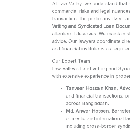
At Law Valley, we understand that 
commercial risks and legal nuances
transaction, the parties involved, 
Vetting and Syndicated Loan Docu
attention it deserves. We maintain s
advice. Our lawyers coordinate dire
and financial institutions as requir
Our Expert Team
Law Valley’s Land Vetting and Synd
with extensive experience in proper
Tanveer Hossain Khan, Advo
and financial transactions, pr
across Bangladesh.
Md. Anwar Hossen, Barriste
domestic and international l
including cross-border syndi