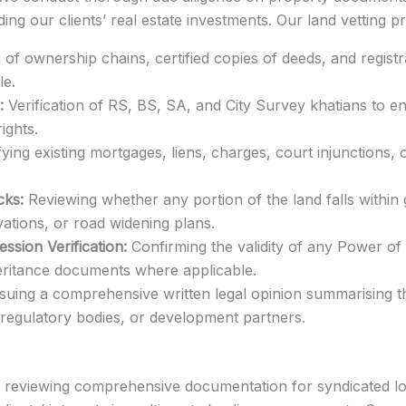
ding our clients’ real estate investments. Our land vetting p
of ownership chains, certified copies of deeds, and registr
le.
:
Verification of RS, BS, SA, and City Survey khatians to 
ights.
fying existing mortgages, liens, charges, court injunctions, 
cks:
Reviewing whether any portion of the land falls within
ations, or road widening plans.
sion Verification:
Confirming the validity of any Power of 
eritance documents where applicable.
suing a comprehensive written legal opinion summarising the
, regulatory bodies, or development partners.
nd reviewing comprehensive documentation for syndicated l