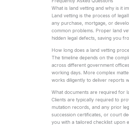
Frequently Asked Questions
What is land vetting and why is it 
Land vetting is the process of lega
any purchase, mortgage, or develop
common problems. Proper land vetti
hidden legal defects, saving you fro
How long does a land vetting proce
The timeline depends on the comple
across different government offices
working days. More complex matters 
works diligently to deliver reports
What documents are required for la
Clients are typically required to p
mutation records, and any prior le
succession certificates, or court 
you with a tailored checklist upon