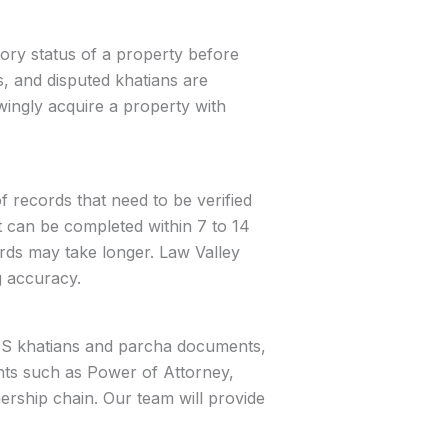
tory status of a property before
, and disputed khatians are
ingly acquire a property with
 records that need to be verified
rt can be completed within 7 to 14
ords may take longer. Law Valley
g accuracy.
d BS khatians and parcha documents,
ents such as Power of Attorney,
ership chain. Our team will provide