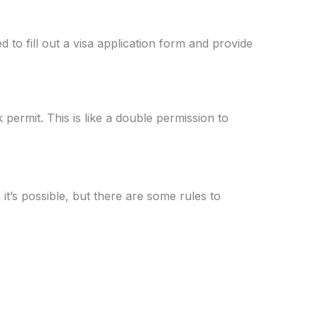
 to fill out a visa application form and provide
permit. This is like a double permission to
it’s possible, but there are some rules to