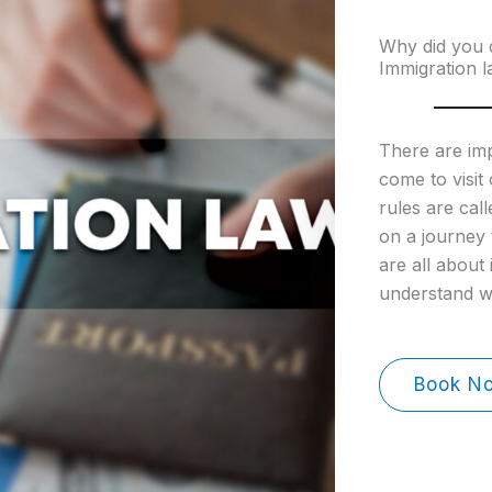
Why did you 
Immigration l
There are im
come to visit
rules are call
on a journey 
are all about
understand 
Book N