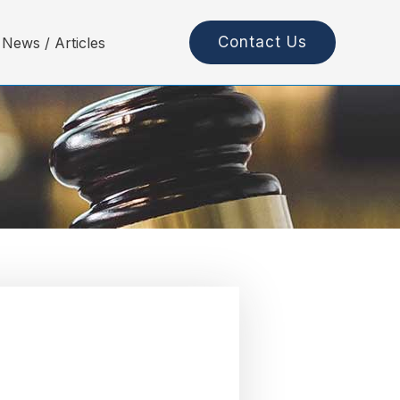
Contact Us
News / Articles