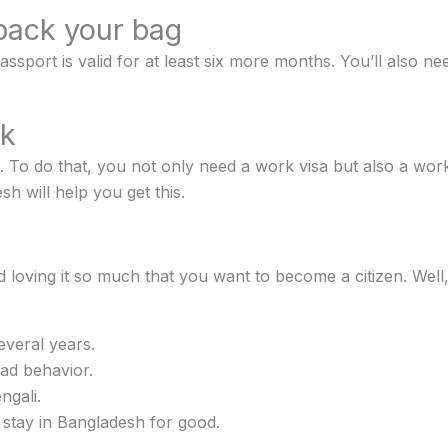
pack your bag
ort is valid for at least six more months. You’ll also need
rk
 To do that, you not only need a work visa but also a work 
h will help you get this.
d loving it so much that you want to become a citizen. Well, 
everal years.
ad behavior.
ngali.
stay in Bangladesh for good.