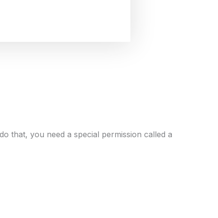
 do that, you need a special permission called a