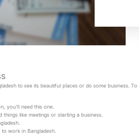
ss
gladesh to see its beautiful places or do some business. To
on, you’ll need this one.
 things like meetings or starting a business.
ngladesh.
 to work in Bangladesh.