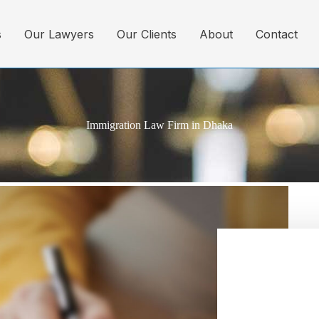
s
Our Lawyers
Our Clients
About
Contact
Immigration Law Firm in Dhaka