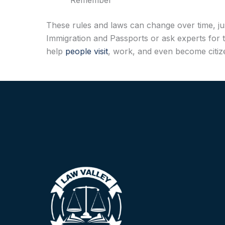
Remember
These rules and laws can change over time, jus
Immigration and Passports or ask experts for t
help
people visit
, work, and even become citize