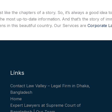
t like the chapters of a story. So, it’s always a good idea
he most up-to-date information. And that’s the story of imm
ns in this beautiful country. Our Services are
Corporate 
Links
Contact Law Valley – Legal Firm in Dhaka,
Bangladesh
Home
Expert Lawyers at Supreme Court of
Bangladesh | Our Team