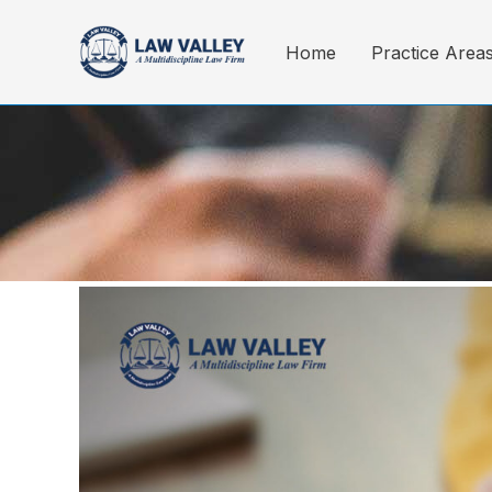
Skip
to
Home
Practice Area
content