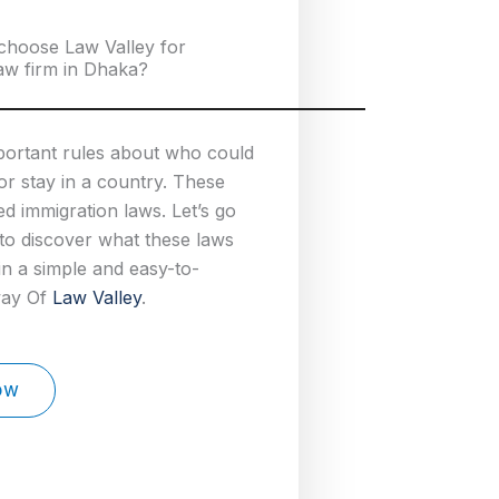
choose Law Valley for
aw firm in Dhaka?
portant rules about who could
 or stay in a country. These
ed immigration laws. Let’s go
to discover what these laws
 in a simple and easy-to-
way Of
Law Valley
.
ow