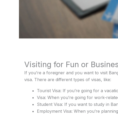
Visiting for Fun or Busine
If you’re a foreigner and you want to visit Ban
visa. There are different types of visas, like:
Tourist Visa: If you’re going for a vacati
Visa: When you’re going for work-related
Student Visa: If you want to study in Ba
Employment Visa: When you’re planning