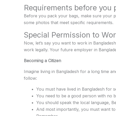
Requirements before you 
Before you pack your bags, make sure your passp
some photos that meet specific requirements.
Special Permission to Wo
Now, let’s say you want to work in Bangladesh.
work legally. Your future employer in Banglades
Becoming a Citizen
Imagine living in Bangladesh for a long time an
follow:
You must have lived in Bangladesh for s
You need to be a good person with no b
You should speak the local language, Be
And most importantly, you must want to 