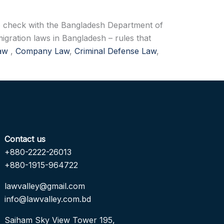
 to check with the Bangladesh Department of
igration laws in Bangladesh – rules that
Law
,
Company Law
,
Criminal Defense Law
,
Contact us
+880-2222-26013
+880-1915-964722
lawvalley@gmail.com
info@lawvalley.com.bd
Saiham Sky View Tower 195,