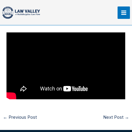
Skip
Ma
to
Me
content
←
Previous Post
Next Post
→