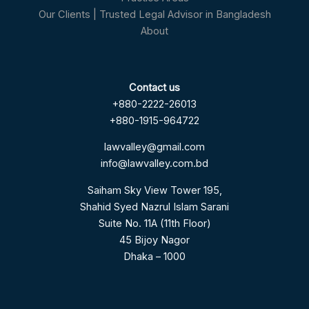
Our Clients | Trusted Legal Advisor in Bangladesh
About
Contact us
+880-2222-26013
+880-1915-964722
lawvalley@gmail.com
info@lawvalley.com.bd
Saiham Sky View Tower 195,
Shahid Syed Nazrul Islam Sarani
Suite No. 11A (11th Floor)
45 Bijoy Nagor
Dhaka – 1000