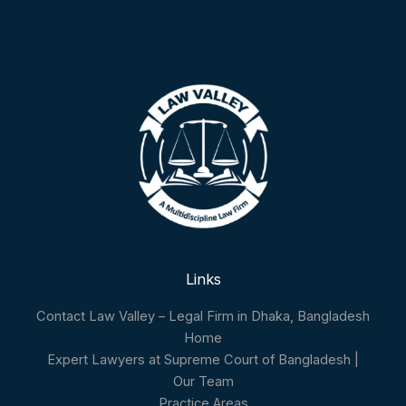
Links
Contact Law Valley – Legal Firm in Dhaka, Bangladesh
Home
Expert Lawyers at Supreme Court of Bangladesh |
Our Team
Practice Areas