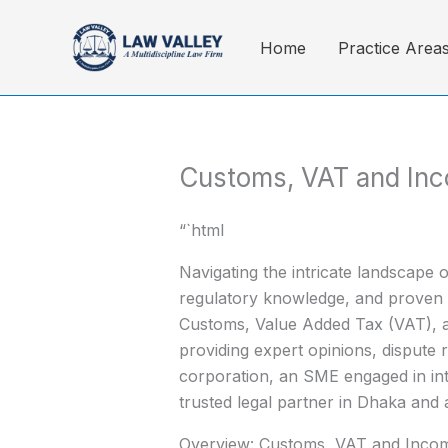
Skip
to
Home
Practice Area
content
Customs, VAT and In
“`html
Navigating the intricate landscape
regulatory knowledge, and proven a
Customs, Value Added Tax (VAT), a
providing expert opinions, dispute 
corporation, an SME engaged in inte
trusted legal partner in Dhaka and
Overview: Customs, VAT and Inco