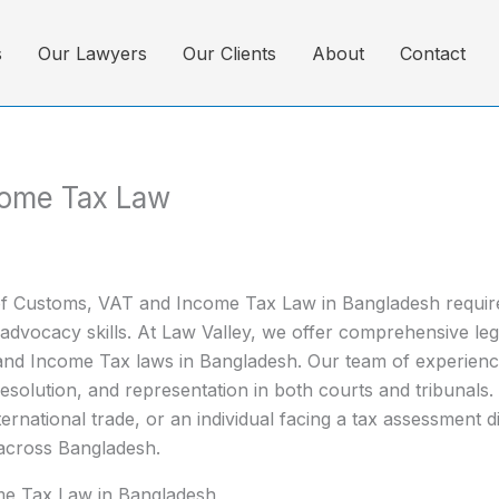
s
Our Lawyers
Our Clients
About
Contact
come Tax Law
 of Customs, VAT and Income Tax Law in Bangladesh requires
dvocacy skills. At Law Valley, we offer comprehensive lega
nd Income Tax laws in Bangladesh. Our team of experienced
resolution, and representation in both courts and tribunals
rnational trade, or an individual facing a tax assessment d
 across Bangladesh.
me Tax Law in Bangladesh