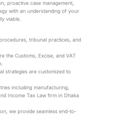
tion, proactive case management,
ategy with an understanding of your
y viable.
rocedures, tribunal practices, and
ore the Customs, Excise, and VAT
.
l strategies are customized to
tries including manufacturing,
T and Income Tax Law firm in Dhaka
tion, we provide seamless end-to-