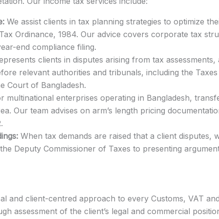
etation. Our income tax services include:
e:
We assist clients in tax planning strategies to optimize their
ax Ordinance, 1984. Our advice covers corporate tax struct
ar-end compliance filing.
epresents clients in disputes arising from tax assessments,
fore relevant authorities and tribunals, including the Taxe
me Court of Bangladesh.
r multinational enterprises operating in Bangladesh, trans
rea. Our team advises on arm’s length pricing documentation
.
ings:
When tax demands are raised that a client disputes, 
h the Deputy Commissioner of Taxes to presenting argument
cal and client-centred approach to every Customs, VAT an
gh assessment of the client’s legal and commercial position