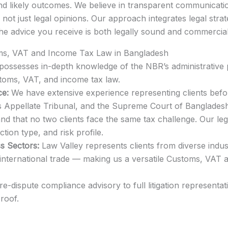
, and likely outcomes. We believe in transparent communica
— not just legal opinions. Our approach integrates legal str
the advice you receive is both legally sound and commerciall
ms, VAT and Income Tax Law in Bangladesh
ossesses in-depth knowledge of the NBR’s administrative p
toms, VAT, and income tax law.
ce:
We have extensive experience representing clients bef
s Appellate Tribunal, and the Supreme Court of Bangladesh
 that no two clients face the same tax challenge. Our lega
ction type, and risk profile.
s Sectors:
Law Valley represents clients from diverse indus
and international trade — making us a versatile Customs, VA
-dispute compliance advisory to full litigation representa
roof.