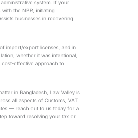
dministrative system. If your
with the NBR, initiating
assists businesses in recovering
of import/export licenses, and in
ation, whether it was intentional,
t cost-effective approach to
matter in Bangladesh, Law Valley is
across all aspects of Customs, VAT
tes — reach out to us today for a
 step toward resolving your tax or