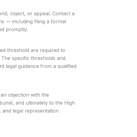
nd, object, or appeal. Contact a
 — including filing a formal
ed promptly.
d threshold are required to
 The specific thresholds and
nt legal guidance from a qualified
an objection with the
bunal, and ultimately to the High
, and legal representation