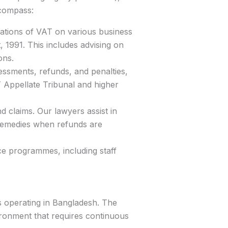
ncompass:
ations of VAT on various business
, 1991. This includes advising on
ons.
essments, refunds, and penalties,
T Appellate Tribunal and higher
 claims. Our lawyers assist in
 remedies when refunds are
e programmes, including staff
es operating in Bangladesh. The
ronment that requires continuous