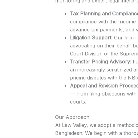
monitoring and expert legal interpr
Tax Planning and Complianc
compliance with the Income T
advance tax payments, and ye
Litigation Support:
Our firm r
advocating on their behalf be
Court Division of the Supre
Transfer Pricing Advisory:
Fo
an increasingly scrutinized a
pricing disputes with the NBR
Appeal and Revision Proceed
— from filing objections wit
courts.
Our Approach
At Law Valley, we adopt a methodi
Bangladesh. We begin with a thorou