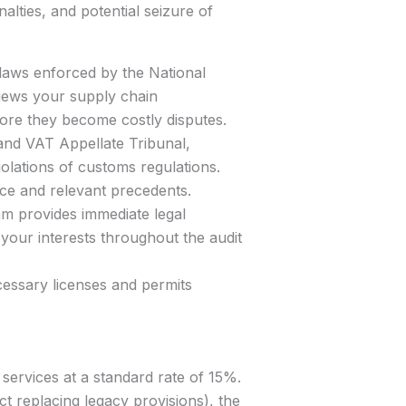
alties, and potential seizure of
 laws enforced by the National
iews your supply chain
efore they become costly disputes.
 and VAT Appellate Tribunal,
iolations of customs regulations.
ce and relevant precedents.
am provides immediate legal
your interests throughout the audit
essary licenses and permits
services at a standard rate of 15%.
t replacing legacy provisions), the