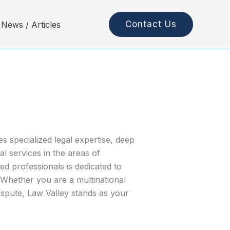
Contact Us
News / Articles
 specialized legal expertise, deep
l services in the areas of
 professionals is dedicated to
. Whether you are a multinational
ispute, Law Valley stands as your