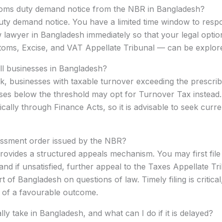
ustoms duty demand notice from the NBR in Bangladesh?
ty demand notice. You have a limited time window to respo
wyer in Bangladesh immediately so that your legal options
stoms, Excise, and VAT Appellate Tribunal — can be explor
all businesses in Bangladesh?
 businesses with taxable turnover exceeding the prescribe
ses below the threshold may opt for Turnover Tax instead.
cally through Finance Acts, so it is advisable to seek curre
essment order issued by the NBR?
ovides a structured appeals mechanism. You may first file 
d if unsatisfied, further appeal to the Taxes Appellate Tri
of Bangladesh on questions of law. Timely filing is critical
od of a favourable outcome.
y take in Bangladesh, and what can I do if it is delayed?