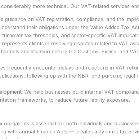
onsiderably more technical. Our VAT-related services e
 guidance on VAT registration, compliance, and the implic
 understand their obligations under the Value Added Tax Act
, turnover tax thresholds, and sector-specific VAT implicati
represents clients in resolving disputes related to VAT ass
channels and litigation before the Customs, Excise, and VA
s frequently encounter delays and rejections in VAT refund
plications, following up with the NBR, and pursuing legal
elopment:
We help businesses build internal VAT complianc
tation frameworks, to reduce future liability exposure.
obligations is essential for both individuals and business
g with annual Finance Acts — creates a dynamic tax envi