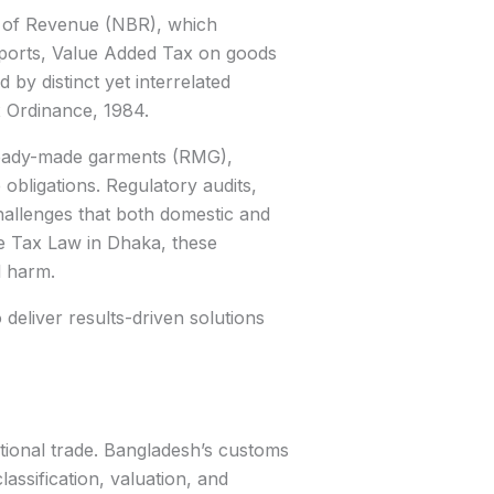
d of Revenue (NBR), which
xports, Value Added Tax on goods
by distinct yet interrelated
x Ordinance, 1984.
e ready-made garments (RMG),
bligations. Regulatory audits,
hallenges that both domestic and
e Tax Law in Dhaka, these
l harm.
deliver results-driven solutions
ational trade. Bangladesh’s customs
ssification, valuation, and