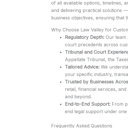
of all available options, timelines
and delivering practical solutions 
business objectives, ensuring that 
Why Choose Law Valley for Custo
Regulatory Depth:
Our team p
court precedents across cus
Tribunal and Court Experien
Appellate Tribunal, the Taxe
Tailored Advice:
We understand
your specific industry, transa
Trusted by Businesses Acros
retail, financial services, 
and beyond.
End-to-End Support:
From pre
end legal support under one 
Frequently Asked Questions