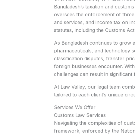
Bangladesh’s taxation and customs
oversees the enforcement of three 
and services, and income tax on ind
statutes, including the Customs Ac
As Bangladesh continues to grow as
pharmaceuticals, and technology se
classification disputes, transfer 
foreign businesses encounter. Wit
challenges can result in significant
At Law Valley, our legal team comb
tailored to each client’s unique cir
Services We Offer
Customs Law Services
Navigating the complexities of cust
framework, enforced by the Nationa