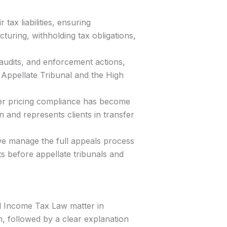
 tax liabilities, ensuring
uring, withholding tax obligations,
 audits, and enforcement actions,
s Appellate Tribunal and the High
fer pricing compliance has become
 and represents clients in transfer
we manage the full appeals process
s before appellate tribunals and
d Income Tax Law matter in
, followed by a clear explanation