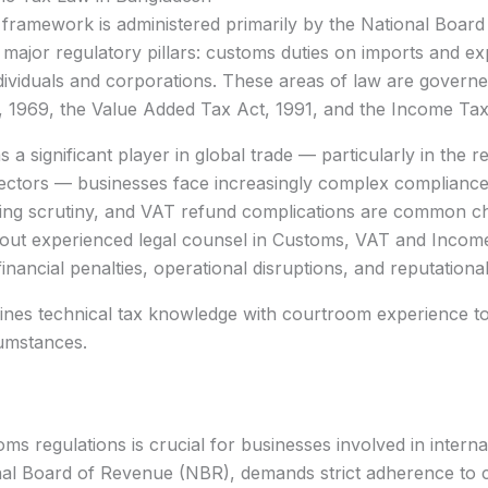
 framework is administered primarily by the National Boar
major regulatory pillars: customs duties on imports and e
ividuals and corporations. These areas of law are governed 
t, 1969, the Value Added Tax Act, 1991, and the Income Ta
 a significant player in global trade — particularly in th
ctors — businesses face increasingly complex compliance o
pricing scrutiny, and VAT refund complications are common c
hout experienced legal counsel in Customs, VAT and Incom
 financial penalties, operational disruptions, and reputationa
ines technical tax knowledge with courtroom experience to 
cumstances.
oms regulations is crucial for businesses involved in intern
l Board of Revenue (NBR), demands strict adherence to cla