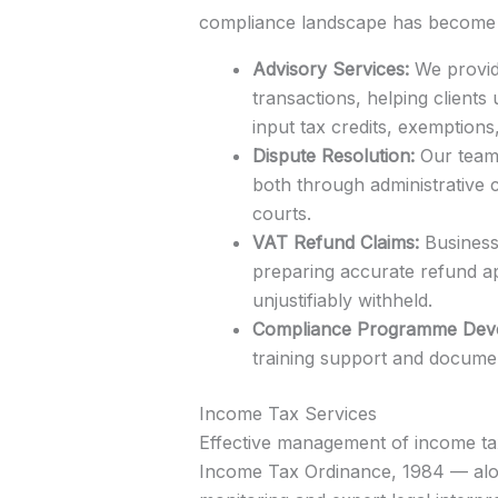
compliance landscape has become c
Advisory Services:
We provide
transactions, helping clients
input tax credits, exemptions
Dispute Resolution:
Our team 
both through administrative 
courts.
VAT Refund Claims:
Businesse
preparing accurate refund ap
unjustifiably withheld.
Compliance Programme Dev
training support and documen
Income Tax Services
Effective management of income tax 
Income Tax Ordinance, 1984 — alon