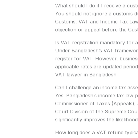
What should I do if I receive a c
You should not ignore a customs du
Customs, VAT and Income Tax Law la
objection or appeal before the Cu
Is VAT registration mandatory for 
Under Bangladesh’s VAT framework,
register for VAT. However, busines
applicable rates are updated periodi
VAT lawyer in Bangladesh.
Can I challenge an income tax ass
Yes. Bangladesh’s income tax law pr
Commissioner of Taxes (Appeals), an
Court Division of the Supreme Court 
significantly improves the likeliho
How long does a VAT refund typicall