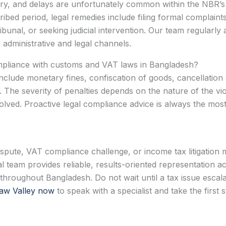
ry, and delays are unfortunately common within the NBR’s a
bed period, legal remedies include filing formal complaints 
bunal, or seeking judicial intervention. Our team regularly 
dministrative and legal channels.
mpliance with customs and VAT laws in Bangladesh?
clude monetary fines, confiscation of goods, cancellation 
 The severity of penalties depends on the nature of the viol
volved. Proactive legal compliance advice is always the mos
ispute, VAT compliance challenge, or income tax litigation 
l team provides reliable, results-oriented representation 
roughout Bangladesh. Do not wait until a tax issue escala
aw Valley now
to speak with a specialist and take the first