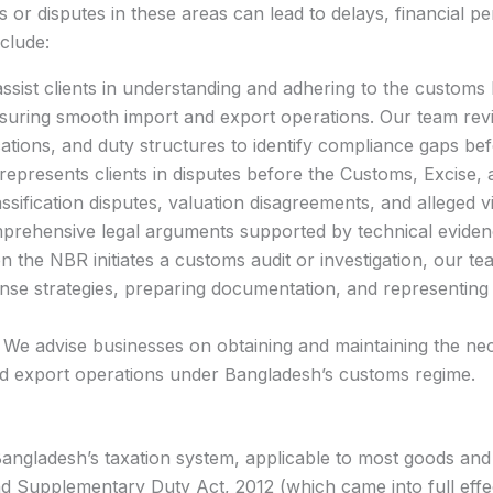
or disputes in these areas can lead to delays, financial pen
clude:
sist clients in understanding and adhering to the customs
uring smooth import and export operations. Our team rev
ications, and duty structures to identify compliance gaps b
represents clients in disputes before the Customs, Excise,
ssification disputes, valuation disagreements, and alleged v
rehensive legal arguments supported by technical eviden
the NBR initiates a customs audit or investigation, our te
se strategies, preparing documentation, and representing 
We advise businesses on obtaining and maintaining the nec
nd export operations under Bangladesh’s customs regime.
angladesh’s taxation system, applicable to most goods and 
d Supplementary Duty Act, 2012 (which came into full effec