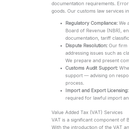
documentation requirements. Errors 
goods. Our customs law services in
Regulatory Compliance:
We as
Board of Revenue (NBR), ens
documentation, tariff classif
Dispute Resolution:
Our firm 
addressing issues such as cla
We prepare and present comp
Customs Audit Support:
When 
support — advising on respon
process.
Import and Export Licensing:
required for lawful import a
Value Added Tax (VAT) Services
VAT is a significant component of B
With the introduction of the VAT an