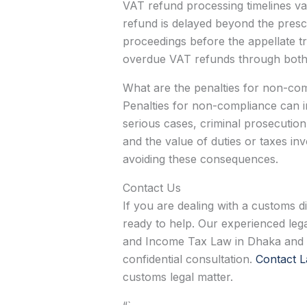
VAT refund processing timelines va
refund is delayed beyond the prescri
proceedings before the appellate tri
overdue VAT refunds through both a
What are the penalties for non-co
Penalties for non-compliance can in
serious cases, criminal prosecution.
and the value of duties or taxes in
avoiding these consequences.
Contact Us
If you are dealing with a customs d
ready to help. Our experienced lega
and Income Tax Law in Dhaka and th
confidential consultation.
Contact L
customs legal matter.
“`