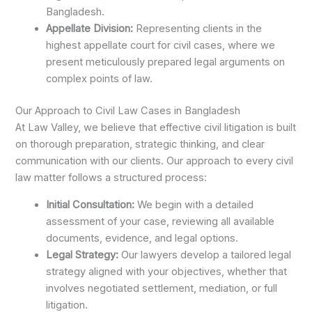
Bangladesh.
Appellate Division:
Representing clients in the
highest appellate court for civil cases, where we
present meticulously prepared legal arguments on
complex points of law.
Our Approach to Civil Law Cases in Bangladesh
At Law Valley, we believe that effective civil litigation is built
on thorough preparation, strategic thinking, and clear
communication with our clients. Our approach to every civil
law matter follows a structured process:
Initial Consultation:
We begin with a detailed
assessment of your case, reviewing all available
documents, evidence, and legal options.
Legal Strategy:
Our lawyers develop a tailored legal
strategy aligned with your objectives, whether that
involves negotiated settlement, mediation, or full
litigation.