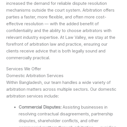
increased the demand for reliable dispute resolution
mechanisms outside the court system. Arbitration offers
parties a faster, more flexible, and often more cost-
effective resolution — with the added benefit of
confidentiality and the ability to choose arbitrators with
relevant industry expertise. At Law Valley, we stay at the
forefront of arbitration law and practice, ensuring our
clients receive advice that is both legally sound and
commercially practical.
Services We Offer
Domestic Arbitration Services
Within Bangladesh, our team handles a wide variety of
arbitration matters across multiple sectors. Our domestic
arbitration services include:
Commercial Disputes:
Assisting businesses in
resolving contractual disagreements, partnership
disputes, shareholder conflicts, and other