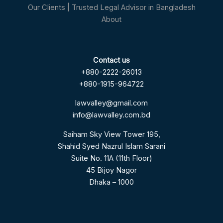
Our Clients | Trusted Legal Advisor in Bangladesh
About
Contact us
+880-2222-26013
+880-1915-964722
lawvalley@gmail.com
info@lawvalley.com.bd
Saiham Sky View Tower 195,
Shahid Syed Nazrul Islam Sarani
Suite No. 11A (11th Floor)
45 Bijoy Nagor
Dhaka – 1000