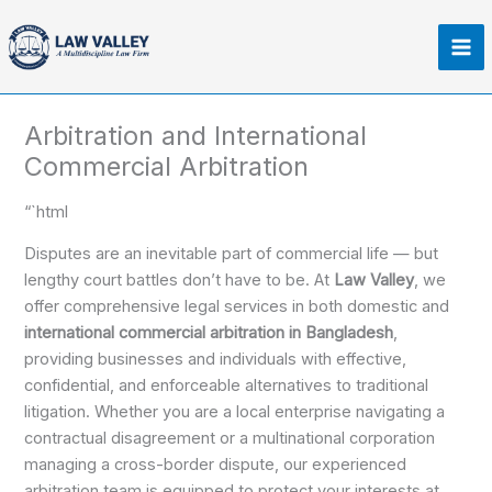
Skip
Ma
to
Me
content
Arbitration and International
Commercial Arbitration​
“`html
Disputes are an inevitable part of commercial life — but
lengthy court battles don’t have to be. At
Law Valley
, we
offer comprehensive legal services in both domestic and
international commercial arbitration in Bangladesh
,
providing businesses and individuals with effective,
confidential, and enforceable alternatives to traditional
litigation. Whether you are a local enterprise navigating a
contractual disagreement or a multinational corporation
managing a cross-border dispute, our experienced
arbitration team is equipped to protect your interests at