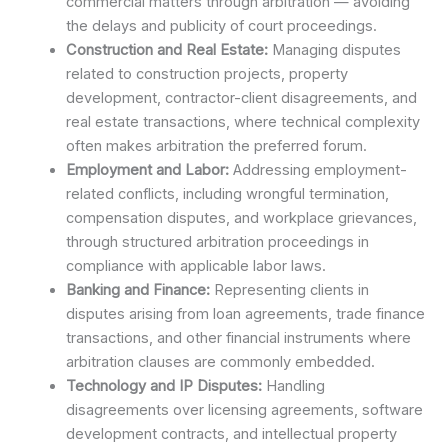
commercial matters through arbitration — avoiding
the delays and publicity of court proceedings.
Construction and Real Estate:
Managing disputes
related to construction projects, property
development, contractor-client disagreements, and
real estate transactions, where technical complexity
often makes arbitration the preferred forum.
Employment and Labor:
Addressing employment-
related conflicts, including wrongful termination,
compensation disputes, and workplace grievances,
through structured arbitration proceedings in
compliance with applicable labor laws.
Banking and Finance:
Representing clients in
disputes arising from loan agreements, trade finance
transactions, and other financial instruments where
arbitration clauses are commonly embedded.
Technology and IP Disputes:
Handling
disagreements over licensing agreements, software
development contracts, and intellectual property