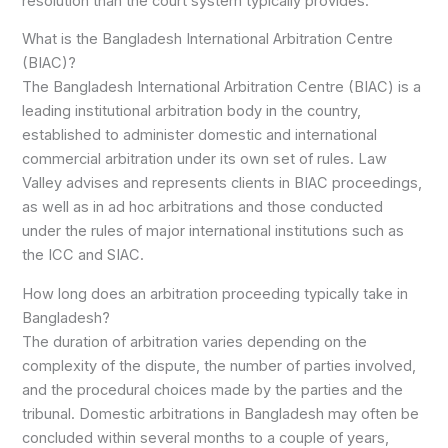
resolution than the court system typically provides.
What is the Bangladesh International Arbitration Centre
(BIAC)?
The Bangladesh International Arbitration Centre (BIAC) is a
leading institutional arbitration body in the country,
established to administer domestic and international
commercial arbitration under its own set of rules. Law
Valley advises and represents clients in BIAC proceedings,
as well as in ad hoc arbitrations and those conducted
under the rules of major international institutions such as
the ICC and SIAC.
How long does an arbitration proceeding typically take in
Bangladesh?
The duration of arbitration varies depending on the
complexity of the dispute, the number of parties involved,
and the procedural choices made by the parties and the
tribunal. Domestic arbitrations in Bangladesh may often be
concluded within several months to a couple of years,