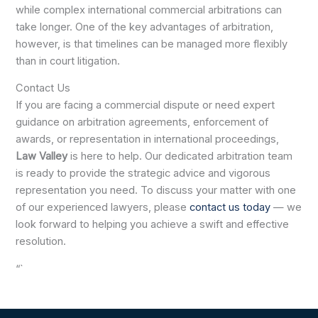
while complex international commercial arbitrations can
take longer. One of the key advantages of arbitration,
however, is that timelines can be managed more flexibly
than in court litigation.
Contact Us
If you are facing a commercial dispute or need expert
guidance on arbitration agreements, enforcement of
awards, or representation in international proceedings,
Law Valley
is here to help. Our dedicated arbitration team
is ready to provide the strategic advice and vigorous
representation you need. To discuss your matter with one
of our experienced lawyers, please
contact us today
— we
look forward to helping you achieve a swift and effective
resolution.
“`