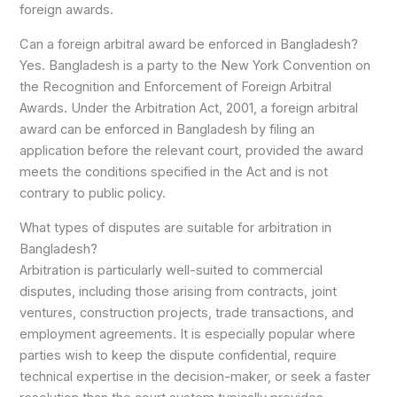
foreign awards.
Can a foreign arbitral award be enforced in Bangladesh?
Yes. Bangladesh is a party to the New York Convention on
the Recognition and Enforcement of Foreign Arbitral
Awards. Under the Arbitration Act, 2001, a foreign arbitral
award can be enforced in Bangladesh by filing an
application before the relevant court, provided the award
meets the conditions specified in the Act and is not
contrary to public policy.
What types of disputes are suitable for arbitration in
Bangladesh?
Arbitration is particularly well-suited to commercial
disputes, including those arising from contracts, joint
ventures, construction projects, trade transactions, and
employment agreements. It is especially popular where
parties wish to keep the dispute confidential, require
technical expertise in the decision-maker, or seek a faster