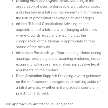
Drafting Arbitration Agreements:
Assisting in the
preparation of clear, enforceable arbitration clauses
and standalone arbitration agreements that minimise
the risk of procedural challenges at later stages.
Arbitral Tribunal Constitution:
Advising on the
appointment of arbitrators, challenging arbitrators
where grounds exist, and ensuring that the
composition of the tribunal is appropriate for the
nature of the dispute.
Arbitration Proceedings:
Representing clients during
hearings, preparing and presenting evidence, cross-
examining witnesses, and making persuasive legal
arguments on their behalf.
Post-Arbitration Support:
Providing expert guidance
on the enforcement, recognition, or setting aside of
arbitral awards, whether in Bangladeshi courts or in
jurisdictions abroad.
Our Approach to Arbitration in Bangladesh