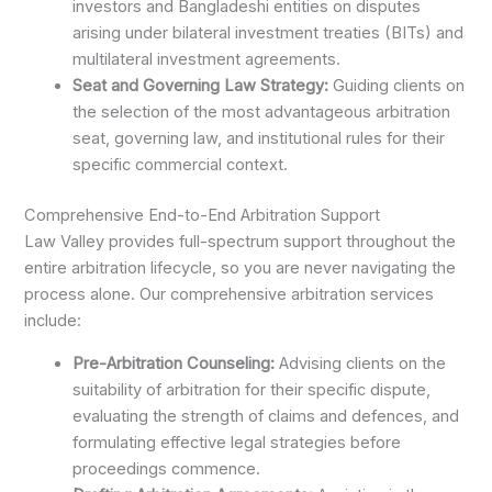
investors and Bangladeshi entities on disputes
arising under bilateral investment treaties (BITs) and
multilateral investment agreements.
Seat and Governing Law Strategy:
Guiding clients on
the selection of the most advantageous arbitration
seat, governing law, and institutional rules for their
specific commercial context.
Comprehensive End-to-End Arbitration Support
Law Valley provides full-spectrum support throughout the
entire arbitration lifecycle, so you are never navigating the
process alone. Our comprehensive arbitration services
include:
Pre-Arbitration Counseling:
Advising clients on the
suitability of arbitration for their specific dispute,
evaluating the strength of claims and defences, and
formulating effective legal strategies before
proceedings commence.