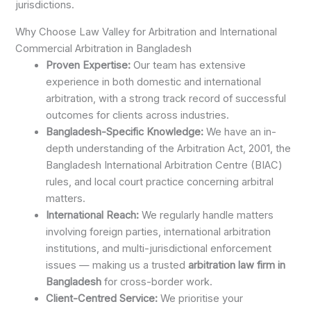
jurisdictions.
Why Choose Law Valley for Arbitration and International
Commercial Arbitration in Bangladesh
Proven Expertise:
Our team has extensive
experience in both domestic and international
arbitration, with a strong track record of successful
outcomes for clients across industries.
Bangladesh-Specific Knowledge:
We have an in-
depth understanding of the Arbitration Act, 2001, the
Bangladesh International Arbitration Centre (BIAC)
rules, and local court practice concerning arbitral
matters.
International Reach:
We regularly handle matters
involving foreign parties, international arbitration
institutions, and multi-jurisdictional enforcement
issues — making us a trusted
arbitration law firm in
Bangladesh
for cross-border work.
Client-Centred Service:
We prioritise your