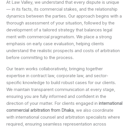
At Law Valley, we understand that every dispute is unique
— in its facts, its commercial stakes, and the relationship
dynamics between the parties. Our approach begins with a
thorough assessment of your situation, followed by the
development of a tailored strategy that balances legal
merit with commercial pragmatism. We place a strong
emphasis on early case evaluation, helping clients
understand the realistic prospects and costs of arbitration
before committing to the process.
Our team works collaboratively, bringing together
expertise in contract law, corporate law, and sector-
specific knowledge to build robust cases for our clients.
We maintain transparent communication at every stage,
ensuring you are fully informed and confident in the
direction of your matter. For clients engaged in
international
commercial arbitration from Dhaka
, we also coordinate
with international counsel and arbitration specialists where
required, ensuring seamless representation across