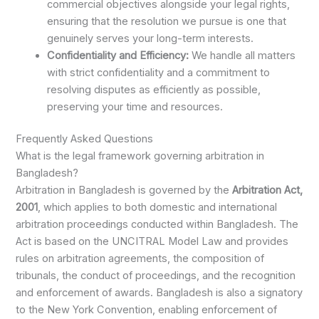
commercial objectives alongside your legal rights,
ensuring that the resolution we pursue is one that
genuinely serves your long-term interests.
Confidentiality and Efficiency:
We handle all matters
with strict confidentiality and a commitment to
resolving disputes as efficiently as possible,
preserving your time and resources.
Frequently Asked Questions
What is the legal framework governing arbitration in
Bangladesh?
Arbitration in Bangladesh is governed by the
Arbitration Act,
2001
, which applies to both domestic and international
arbitration proceedings conducted within Bangladesh. The
Act is based on the UNCITRAL Model Law and provides
rules on arbitration agreements, the composition of
tribunals, the conduct of proceedings, and the recognition
and enforcement of awards. Bangladesh is also a signatory
to the New York Convention, enabling enforcement of