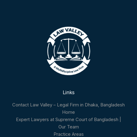
Links
Contact Law Valley – Legal Firm in Dhaka, Bangladesh
Home
Expert Lawyers at Supreme Court of Bangladesh |
Our Team
Practice Areas