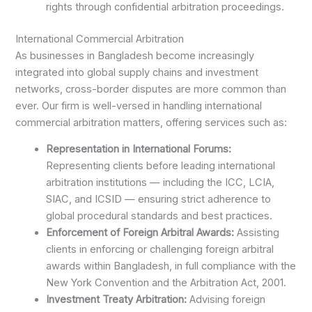
rights through confidential arbitration proceedings.
International Commercial Arbitration
As businesses in Bangladesh become increasingly
integrated into global supply chains and investment
networks, cross-border disputes are more common than
ever. Our firm is well-versed in handling international
commercial arbitration matters, offering services such as:
Representation in International Forums:
Representing clients before leading international
arbitration institutions — including the ICC, LCIA,
SIAC, and ICSID — ensuring strict adherence to
global procedural standards and best practices.
Enforcement of Foreign Arbitral Awards:
Assisting
clients in enforcing or challenging foreign arbitral
awards within Bangladesh, in full compliance with the
New York Convention and the Arbitration Act, 2001.
Investment Treaty Arbitration:
Advising foreign