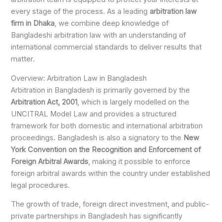
every stage of the process. As a leading
arbitration law
firm in Dhaka
, we combine deep knowledge of
Bangladeshi arbitration law with an understanding of
international commercial standards to deliver results that
matter.
Overview: Arbitration Law in Bangladesh
Arbitration in Bangladesh is primarily governed by the
Arbitration Act, 2001
, which is largely modelled on the
UNCITRAL Model Law and provides a structured
framework for both domestic and international arbitration
proceedings. Bangladesh is also a signatory to the
New
York Convention on the Recognition and Enforcement of
Foreign Arbitral Awards
, making it possible to enforce
foreign arbitral awards within the country under established
legal procedures.
The growth of trade, foreign direct investment, and public-
private partnerships in Bangladesh has significantly