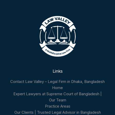
Links
Contact Law Valley – Legal Firm in Dhaka, Bangladesh
Home
Expert Lawyers at Supreme Court of Bangladesh |
Our Team
Practice Areas
Our Clients | Trusted Legal Advisor in Bangladesh