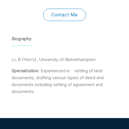
h
i
n
c
i
a
b
k
e
t
n
b
e
b
t
c
b
d
o
e
Contact Me
e
l
i
o
r
e
n
k
-
f
Biography
LL.B (Hon’s), University of Wolverhampton
Specialization
: Experienced in vetting of land
documents, drafting various types of deed and
documents including vetting of agreement and
documents.