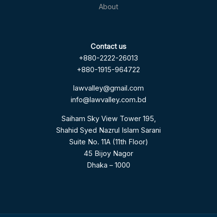
About
Contact us
+880-2222-26013
+880-1915-964722
lawvalley@gmail.com
info@lawvalley.com.bd
Saiham Sky View Tower 195,
Shahid Syed Nazrul Islam Sarani
Suite No. 11A (11th Floor)
45 Bijoy Nagor
Dhaka – 1000